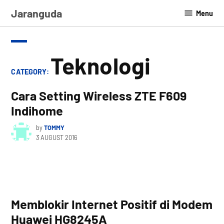
Skip
Jaranguda
Menu
to
content
Teknologi
CATEGORY:
Cara Setting Wireless ZTE F609
Indihome
by
TOMMY
3 AUGUST 2016
Memblokir Internet Positif di Modem
Huawei HG8245A