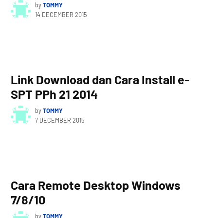
by
TOMMY
14 DECEMBER 2015
Link Download dan Cara Install e-
SPT PPh 21 2014
by
TOMMY
7 DECEMBER 2015
Cara Remote Desktop Windows
7/8/10
by
TOMMY