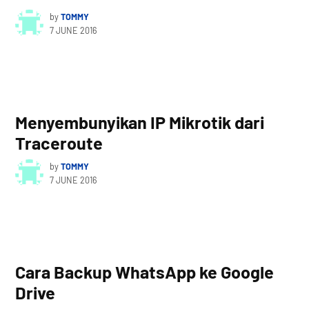
by
TOMMY
7 JUNE 2016
Menyembunyikan IP Mikrotik dari
Traceroute
by
TOMMY
7 JUNE 2016
Cara Backup WhatsApp ke Google
Drive