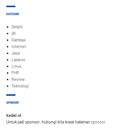
KATEGORI
Delphi
dll
Gambas
Internet
Java
Lazarus
Linux
PHP
Review
Teknologi
SPONSOR
kadal.id
Untuk jadi sponsor, hubungi kita lewat halaman
sponsor