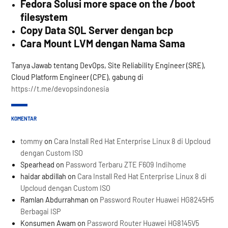
Fedora Solusi more space on the /boot
filesystem
Copy Data SQL Server dengan bcp
Cara Mount LVM dengan Nama Sama
Tanya Jawab tentang DevOps, Site Reliability Engineer (SRE),
Cloud Platform Engineer (CPE), gabung di
https://t.me/devopsindonesia
KOMENTAR
tommy
on
Cara Install Red Hat Enterprise Linux 8 di Upcloud
dengan Custom ISO
Spearhead
on
Password Terbaru ZTE F609 Indihome
haidar abdillah
on
Cara Install Red Hat Enterprise Linux 8 di
Upcloud dengan Custom ISO
Ramlan Abdurrahman
on
Password Router Huawei HG8245H5
Berbagai ISP
Konsumen Awam
on
Password Router Huawei HG8145V5