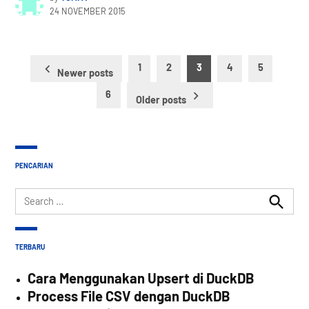
24 NOVEMBER 2015
Posts
1
2
3
4
5
Newer posts
pagination
6
Older posts
PENCARIAN
Search
for:
Search
TERBARU
Cara Menggunakan Upsert di DuckDB
Process File CSV dengan DuckDB