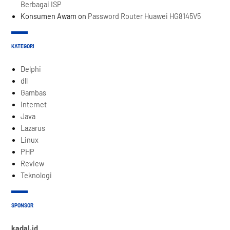
Berbagai ISP
Konsumen Awam
on
Password Router Huawei HG8145V5
KATEGORI
Delphi
dll
Gambas
Internet
Java
Lazarus
Linux
PHP
Review
Teknologi
SPONSOR
kadal.id