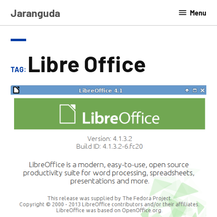
Skip
Jaranguda
Menu
to
content
Libre Office
TAG: