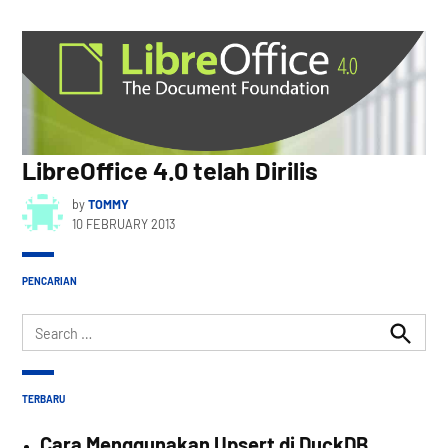
LibreOffice 4.0 telah Dirilis
by
TOMMY
10 FEBRUARY 2013
PENCARIAN
Search
for:
Search
TERBARU
Cara Menggunakan Upsert di DuckDB