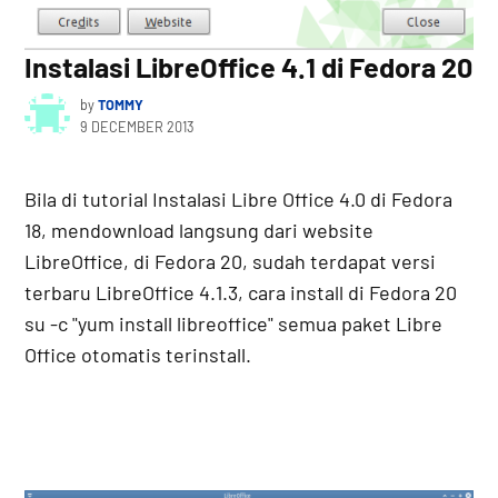
Instalasi LibreOffice 4.1 di Fedora 20
by
TOMMY
9 DECEMBER 2013
Bila di tutorial Instalasi Libre Office 4.0 di Fedora
18, mendownload langsung dari website
LibreOffice, di Fedora 20, sudah terdapat versi
terbaru LibreOffice 4.1.3, cara install di Fedora 20
su -c "yum install libreoffice" semua paket Libre
Office otomatis terinstall.