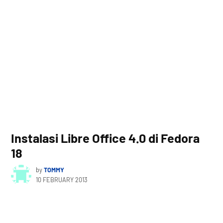
Instalasi Libre Office 4.0 di Fedora
18
by
TOMMY
10 FEBRUARY 2013