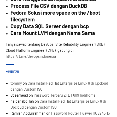
Process File CSV dengan DuckDB
Fedora Solusi more space on the /boot
filesystem
Copy Data SQL Server dengan bcp
Cara Mount LVM dengan Nama Sama
Tanya Jawab tentang DevOps, Site Reliability Engineer (SRE),
Cloud Platform Engineer (CPE), gabung di
https://t.me/devopsindonesia
KOMENTAR
tommy
on
Cara Install Red Hat Enterprise Linux 8 di Upcloud
dengan Custom ISO
Spearhead
on
Password Terbaru ZTE F609 Indihome
haidar abdillah
on
Cara Install Red Hat Enterprise Linux 8 di
Upcloud dengan Custom ISO
Ramlan Abdurrahman
on
Password Router Huawei HG8245H5