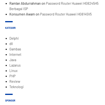
Ramlan Abdurrahman
on
Password Router Huawei HG8245H5
Berbagai ISP
Konsumen Awam
on
Password Router Huawei HG8145V5
KATEGORI
Delphi
dll
Gambas
Internet
Java
Lazarus
Linux
PHP
Review
Teknologi
SPONSOR