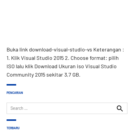
Buka link download-visual-studio-vs Keterangan :
1. Klik Visual Studio 2015 2. Choose format: pilih
ISO lalu klik Download Ukuran iso Visual Studio
Community 2015 sekitar 3,7 GB.
PENCARIAN
Search
for:
Search
TERBARU