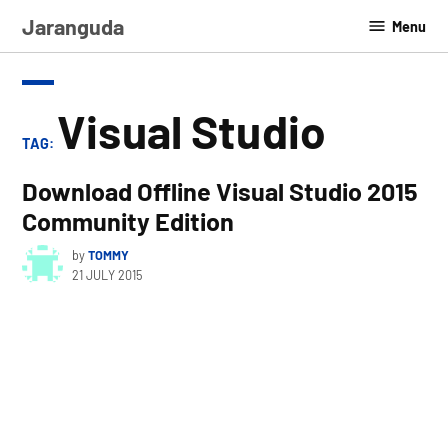
Skip
Jaranguda
Menu
to
content
Visual Studio
TAG:
Download Offline Visual Studio 2015
Community Edition
by
TOMMY
21 JULY 2015