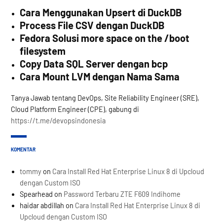
Cara Menggunakan Upsert di DuckDB
Process File CSV dengan DuckDB
Fedora Solusi more space on the /boot
filesystem
Copy Data SQL Server dengan bcp
Cara Mount LVM dengan Nama Sama
Tanya Jawab tentang DevOps, Site Reliability Engineer (SRE),
Cloud Platform Engineer (CPE), gabung di
https://t.me/devopsindonesia
KOMENTAR
tommy
on
Cara Install Red Hat Enterprise Linux 8 di Upcloud
dengan Custom ISO
Spearhead
on
Password Terbaru ZTE F609 Indihome
haidar abdillah
on
Cara Install Red Hat Enterprise Linux 8 di
Upcloud dengan Custom ISO