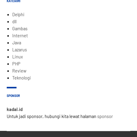
KATEGORI
Delphi
dll
Gambas
Internet
Java
Lazarus
Linux
PHP
Review
Teknologi
SPONSOR
kadal.id
Untuk jadi sponsor, hubungi kita lewat halaman
sponsor