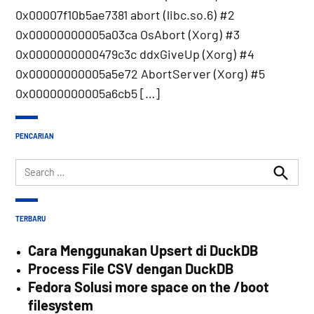
0x00007f10b5ae7381 abort (libc.so.6) #2
0x00000000005a03ca OsAbort (Xorg) #3
0x0000000000479c3c ddxGiveUp (Xorg) #4
0x00000000005a5e72 AbortServer (Xorg) #5
0x00000000005a6cb5 […]
PENCARIAN
Search
for:
Search
TERBARU
Cara Menggunakan Upsert di DuckDB
Process File CSV dengan DuckDB
Fedora Solusi more space on the /boot
filesystem