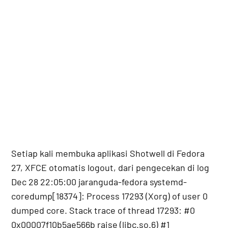
Setiap kali membuka aplikasi Shotwell di Fedora
27, XFCE otomatis logout, dari pengecekan di log
Dec 28 22:05:00 jaranguda-fedora systemd-
coredump[18374]: Process 17293 (Xorg) of user 0
dumped core. Stack trace of thread 17293: #0
0x00007f10b5ae566b raise (libc.so.6) #1