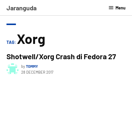
Skip
Jaranguda
Menu
to
content
Xorg
TAG:
Shotwell/Xorg Crash di Fedora 27
by
TOMMY
28 DECEMBER 2017