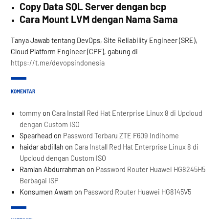
Copy Data SQL Server dengan bcp
Cara Mount LVM dengan Nama Sama
Tanya Jawab tentang DevOps, Site Reliability Engineer (SRE),
Cloud Platform Engineer (CPE), gabung di
https://t.me/devopsindonesia
KOMENTAR
tommy
on
Cara Install Red Hat Enterprise Linux 8 di Upcloud
dengan Custom ISO
Spearhead
on
Password Terbaru ZTE F609 Indihome
haidar abdillah
on
Cara Install Red Hat Enterprise Linux 8 di
Upcloud dengan Custom ISO
Ramlan Abdurrahman
on
Password Router Huawei HG8245H5
Berbagai ISP
Konsumen Awam
on
Password Router Huawei HG8145V5