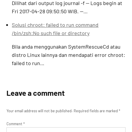
Dilihat dari output log journal -f -- Logs begin at
Fri 2017-04-28 09:50:50 WIB. --…
Solusi chroot: failed to run command
/bin/zsh:No such file or directory
Bila anda menggunakan SystemRescueCd atau
distro Linux lainnya dan mendapati error chroot:
failed to run…
Leave a comment
Your email address will not be published.
Required fields are marked
*
Comment
*