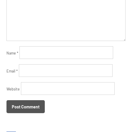
Name
*
Email
*
Website