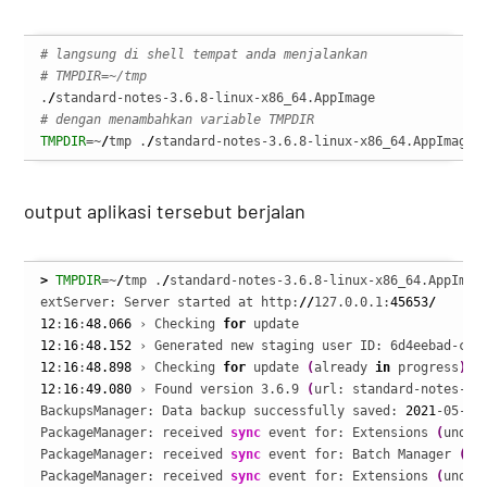
# langsung di shell tempat anda menjalankan
# TMPDIR=~/tmp
.
/
# dengan menambahkan variable TMPDIR
TMPDIR
=~
/
tmp .
/
standard-notes-3.6.8-linux-x86_64.AppImage
output aplikasi tersebut berjalan
>
TMPDIR
=~
/
tmp .
/
standard-notes-3.6.8-linux-x86_64.AppImage
extServer: Server started at http:
//
127.0.0.1:
45653
/
12
:
16
:
48.066
 › Checking 
for
12
:
16
:
48.152
 › Generated new staging user ID: 6d4eebad-c92
12
:
16
:
48.898
 › Checking 
for
 update 
(
already 
in
 progress
)
12
:
16
:
49.080
 › Found version 3.6.9 
(
url: standard-notes-3.
BackupsManager: Data backup successfully saved: 
2021
-05-13
PackageManager: received 
sync
 event for: Extensions 
(
undef
PackageManager: received 
sync
 event for: Batch Manager 
(
un
PackageManager: received 
sync
 event for: Extensions 
(
undef