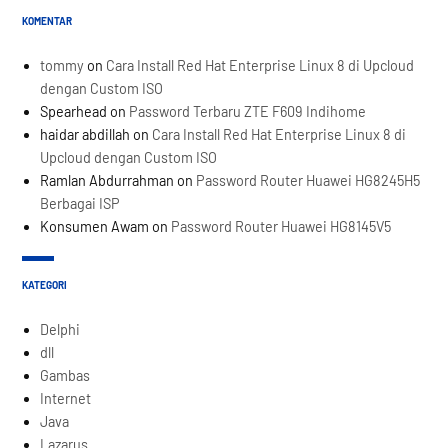
KOMENTAR
tommy
on
Cara Install Red Hat Enterprise Linux 8 di Upcloud
dengan Custom ISO
Spearhead
on
Password Terbaru ZTE F609 Indihome
haidar abdillah
on
Cara Install Red Hat Enterprise Linux 8 di
Upcloud dengan Custom ISO
Ramlan Abdurrahman
on
Password Router Huawei HG8245H5
Berbagai ISP
Konsumen Awam
on
Password Router Huawei HG8145V5
KATEGORI
Delphi
dll
Gambas
Internet
Java
Lazarus