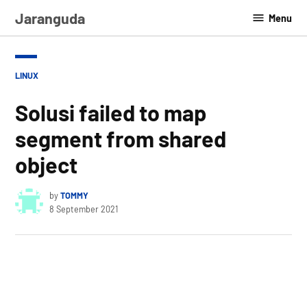
Skip
Jaranguda
Menu
to
content
POSTED
LINUX
IN
Solusi failed to map
segment from shared
object
by
TOMMY
8 September 2021