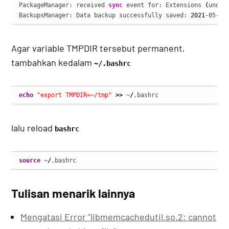
PackageManager: received 
sync
 event for: Extensions 
(
undef
BackupsManager: Data backup successfully saved: 
2021
-05-13
Agar variable TMPDIR tersebut permanent,
tambahkan kedalam
~/.bashrc
echo
"export TMPDIR=~/tmp"
>>
 ~
/
.bashrc
lalu reload
bashrc
source
 ~
/
.bashrc
Tulisan menarik lainnya
Mengatasi Error "libmemcachedutil.so.2: cannot