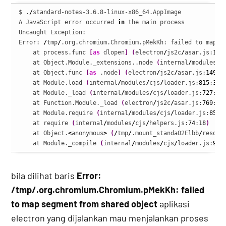
$ .
/
standard-notes-3.6.8-linux-x86_64.AppImage

A JavaScript error occurred 
in
 the main process

Uncaught Exception:

Error: 
/
tmp
/
.org.chromium.Chromium.pMekKh: failed to map se
    at process.func 
[
as
 dlopen
]
(
electron
/
js2c
/
asar.js:
140
    at Object.Module._extensions..node 
(
internal
/
modules
/
c
    at Object.func 
[
as
 .node
]
(
electron
/
js2c
/
asar.js:
149
:
1
    at Module.load 
(
internal
/
modules
/
cjs
/
loader.js:
815
:
32
)
    at Module._load 
(
internal
/
modules
/
cjs
/
loader.js:
727
:
14
    at Function.Module._load 
(
electron
/
js2c
/
asar.js:
769
:
28
    at Module.require 
(
internal
/
modules
/
cjs
/
loader.js:
852
:
    at require 
(
internal
/
modules
/
cjs
/
helpers.js:
74
:
18
)
    at Object.
<
anonymous
>
(
/
tmp
/
.mount_standaO2Elbb
/
resour
    at Module._compile 
(
internal
/
modules
/
cjs
/
loader.js:
967
bila dilihat baris
Error:
/tmp/.org.chromium.Chromium.pMekKh: failed
to map segment from shared object
aplikasi
electron yang dijalankan mau menjalankan proses