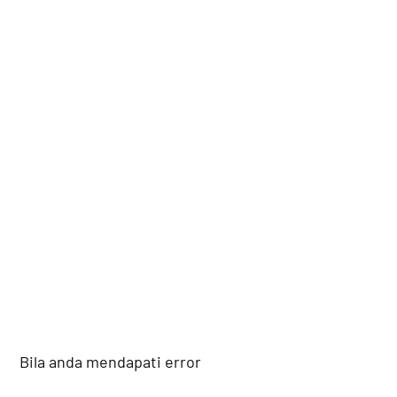
Bila anda mendapati error