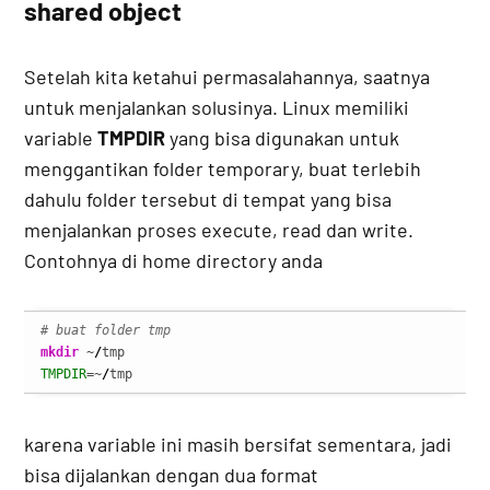
shared object
Setelah kita ketahui permasalahannya, saatnya
untuk menjalankan solusinya. Linux memiliki
variable
TMPDIR
yang bisa digunakan untuk
menggantikan folder temporary, buat terlebih
dahulu folder tersebut di tempat yang bisa
menjalankan proses execute, read dan write.
Contohnya di home directory anda
# buat folder tmp
mkdir
 ~
/
TMPDIR
=~
/
tmp
karena variable ini masih bersifat sementara, jadi
bisa dijalankan dengan dua format