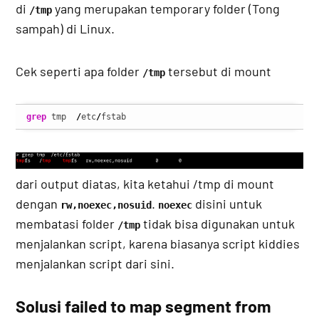
di
yang merupakan temporary folder (Tong
/tmp
sampah) di Linux.
Cek seperti apa folder
tersebut di mount
/tmp
grep
 tmp  
/
etc
/
fstab
dari output diatas, kita ketahui /tmp di mount
dengan
.
disini untuk
rw,noexec,nosuid
noexec
membatasi folder
tidak bisa digunakan untuk
/tmp
menjalankan script, karena biasanya script kiddies
menjalankan script dari sini.
Solusi failed to map segment from