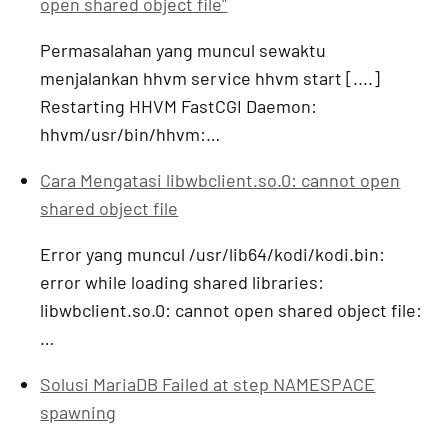
open shared object file"
Permasalahan yang muncul sewaktu
menjalankan hhvm service hhvm start [....]
Restarting HHVM FastCGI Daemon:
hhvm/usr/bin/hhvm:…
Cara Mengatasi libwbclient.so.0: cannot open
shared object file
Error yang muncul /usr/lib64/kodi/kodi.bin:
error while loading shared libraries:
libwbclient.so.0: cannot open shared object file:
…
Solusi MariaDB Failed at step NAMESPACE
spawning