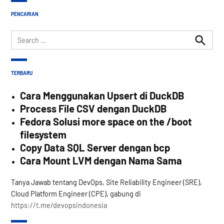
PENCARIAN
Search
for:
Search
TERBARU
Cara Menggunakan Upsert di DuckDB
Process File CSV dengan DuckDB
Fedora Solusi more space on the /boot
filesystem
Copy Data SQL Server dengan bcp
Cara Mount LVM dengan Nama Sama
Tanya Jawab tentang DevOps, Site Reliability Engineer (SRE),
Cloud Platform Engineer (CPE), gabung di
https://t.me/devopsindonesia