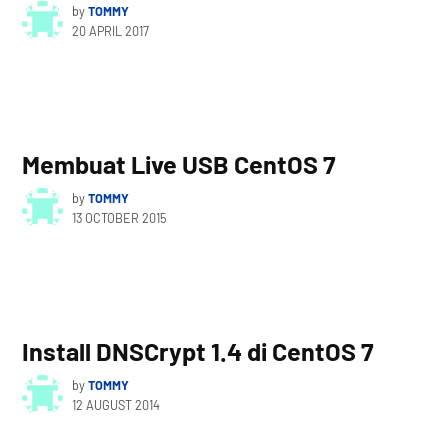
by
TOMMY
20 APRIL 2017
Membuat Live USB CentOS 7
by
TOMMY
13 OCTOBER 2015
Install DNSCrypt 1.4 di CentOS 7
by
TOMMY
12 AUGUST 2014