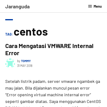
Skip
Jaranguda
Menu
to
content
centos
TAG:
Cara Mengatasi VMWARE Internal
Error
by
TOMMY
31 MAY 2018
Setelah listrik padam, server vmware ngambek ga
mau jalan. Bila dijalankan muncul pesan error
“Error opening virtual machine internal error”
seperti gambar diatas. Saya menggunakan CentOS