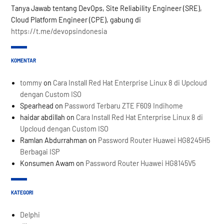
Tanya Jawab tentang DevOps, Site Reliability Engineer (SRE),
Cloud Platform Engineer (CPE), gabung di
https://t.me/devopsindonesia
KOMENTAR
tommy
on
Cara Install Red Hat Enterprise Linux 8 di Upcloud
dengan Custom ISO
Spearhead
on
Password Terbaru ZTE F609 Indihome
haidar abdillah
on
Cara Install Red Hat Enterprise Linux 8 di
Upcloud dengan Custom ISO
Ramlan Abdurrahman
on
Password Router Huawei HG8245H5
Berbagai ISP
Konsumen Awam
on
Password Router Huawei HG8145V5
KATEGORI
Delphi