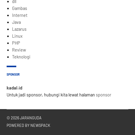
dll
Gambas
Internet
Java
Lazarus
Linux
PHP
Review
Teknologi
SPONSOR
kadal.id
Untuk jadi sponsor, hubungi kita lewat halaman
sponsor
© 2026 JARANGUDA
POWERED BY NEWSPACK