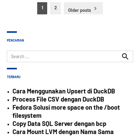
Posts
1
2
Older posts
pagination
PENCARIAN
Search
for:
Search
TERBARU
Cara Menggunakan Upsert di DuckDB
Process File CSV dengan DuckDB
Fedora Solusi more space on the /boot
filesystem
Copy Data SQL Server dengan bcp
Cara Mount LVM dengan Nama Sama