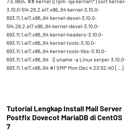
7.5.1804. ## kernel $ rpm -qa kernel\* | sort kernel-
3.10.0-514.26.2.el7.x86_64 kernel-3.10.0-
693.11.1.el7.x86_64 kernel-devel-3.10.0-
514.26.2.el7.x86_64 kernel-devel-3.10.0-
693.11.1.el7.x86_64 kernel-headers-3.10.0-
693.11.1.el7.x86_64 kernel-tools-3.10.0-
693.11.1.el7.x86_64 kernel-tools-libs-3.10.0-
693.11.1.el7.x86_64 $ uname -a Linux serper 3.10.0-
693.11.1.el7.x86_64 #1 SMP Mon Dec 4 23:52:40 […]
Tutorial Lengkap Install Mail Server
Postfix Dovecot MariaDB di CentOS
7