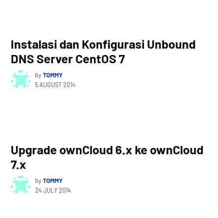
Instalasi dan Konfigurasi Unbound
DNS Server CentOS 7
by
TOMMY
5 AUGUST 2014
Upgrade ownCloud 6.x ke ownCloud
7.x
by
TOMMY
24 JULY 2014