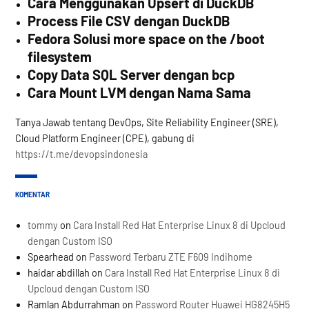
Cara Menggunakan Upsert di DuckDB
Process File CSV dengan DuckDB
Fedora Solusi more space on the /boot
filesystem
Copy Data SQL Server dengan bcp
Cara Mount LVM dengan Nama Sama
Tanya Jawab tentang DevOps, Site Reliability Engineer (SRE),
Cloud Platform Engineer (CPE), gabung di
https://t.me/devopsindonesia
KOMENTAR
tommy
on
Cara Install Red Hat Enterprise Linux 8 di Upcloud
dengan Custom ISO
Spearhead
on
Password Terbaru ZTE F609 Indihome
haidar abdillah
on
Cara Install Red Hat Enterprise Linux 8 di
Upcloud dengan Custom ISO
Ramlan Abdurrahman
on
Password Router Huawei HG8245H5