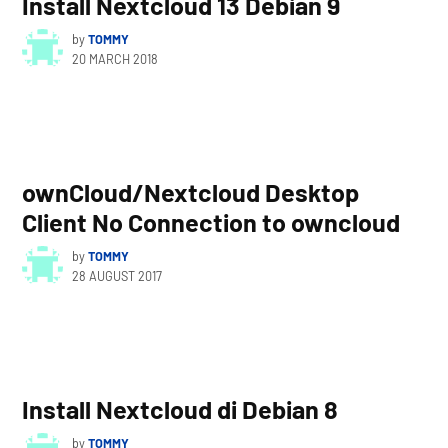
Install Nextcloud 13 Debian 9
by
TOMMY
20 MARCH 2018
ownCloud/Nextcloud Desktop
Client No Connection to owncloud
by
TOMMY
28 AUGUST 2017
Install Nextcloud di Debian 8
by
TOMMY