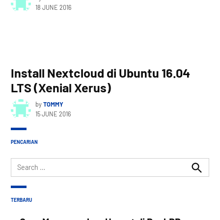
18 JUNE 2016
Install Nextcloud di Ubuntu 16.04
LTS (Xenial Xerus)
by
TOMMY
15 JUNE 2016
PENCARIAN
Search
for:
Search
TERBARU