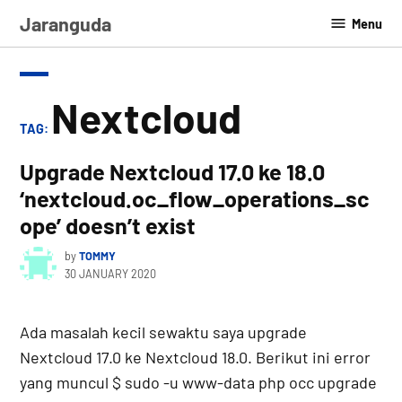
Skip
Jaranguda
Menu
to
content
Nextcloud
TAG:
Upgrade Nextcloud 17.0 ke 18.0
‘nextcloud.oc_flow_operations_sc
ope’ doesn’t exist
by
TOMMY
30 JANUARY 2020
Ada masalah kecil sewaktu saya upgrade
Nextcloud 17.0 ke Nextcloud 18.0. Berikut ini error
yang muncul $ sudo -u www-data php occ upgrade