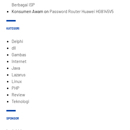
Berbagai ISP
Konsumen Awam
on
Password Router Huawei HG8145V5
KATEGORI
Delphi
dll
Gambas
Internet
Java
Lazarus
Linux
PHP
Review
Teknologi
SPONSOR