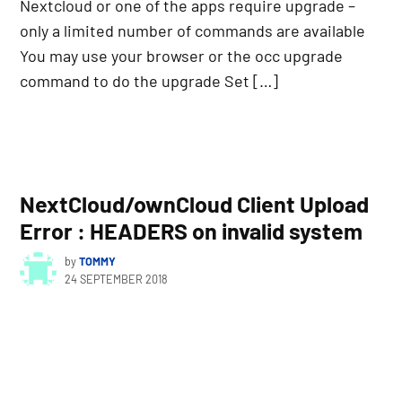
Nextcloud or one of the apps require upgrade –
only a limited number of commands are available
You may use your browser or the occ upgrade
command to do the upgrade Set […]
NextCloud/ownCloud Client Upload
Error : HEADERS on invalid system
by
TOMMY
24 SEPTEMBER 2018