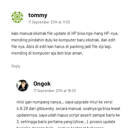
tommy
says:
17 September 2014 at 11:00
kalo manual ekstrak file update di HP bisa nge-hang HP-nya,
mending pindahin dulu ke komputer baru ekstrak, dan edit
file nya. Abis di edit kan harus di packing jadi file zip lagi,
mending di komputer aja deh biar aman.
Reply
Ongok
says:
17 September 2014 at 18:03
misi gan numpang nanya,,, saya upgrade miui ke versi
4.8.29 dari gtbluesky. secara manual. soalnya ga bisa lewat
updaternya. saya udah hapus script assert sampai baris ke
3. sehingga baris pertama yang (show…). proses update