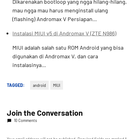
Dikarenakan bootloop yang ngga hilang-hilang,
mau ngga mau harus menginstall ulang
(flashing) Andromax V Persiapan…
Instalasi MIUI v5 di Andromax V (ZTE N986)
MIUI adalah salah satu ROM Android yang bisa
digunakan di Andromax V, dan cara
instalasinya…
TAGGED:
android
MIUI
Join the Conversation
10 Comments
Your email address will not be published.
Required fields are marked
*