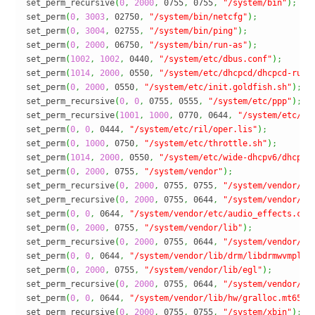
set_perm_recursive
(
0
,
2000
,
 0755
,
 0755
,
"/system/bin"
)
;
set_perm
(
0
,
3003
,
 02750
,
"/system/bin/netcfg"
)
;
set_perm
(
0
,
3004
,
 02755
,
"/system/bin/ping"
)
;
set_perm
(
0
,
2000
,
 06750
,
"/system/bin/run-as"
)
;
set_perm
(
1002
,
1002
,
 0440
,
"/system/etc/dbus.conf"
)
;
set_perm
(
1014
,
2000
,
 0550
,
"/system/etc/dhcpcd/dhcpcd-run-
set_perm
(
0
,
2000
,
 0550
,
"/system/etc/init.goldfish.sh"
)
;
set_perm_recursive
(
0
,
0
,
 0755
,
 0555
,
"/system/etc/ppp"
)
;
set_perm_recursive
(
1001
,
1000
,
 0770
,
 0644
,
"/system/etc/ri
set_perm
(
0
,
0
,
 0444
,
"/system/etc/ril/oper.lis"
)
;
set_perm
(
0
,
1000
,
 0750
,
"/system/etc/throttle.sh"
)
;
set_perm
(
1014
,
2000
,
 0550
,
"/system/etc/wide-dhcpv6/dhcp6c
set_perm
(
0
,
2000
,
 0755
,
"/system/vendor"
)
;
set_perm_recursive
(
0
,
2000
,
 0755
,
 0755
,
"/system/vendor/bi
set_perm_recursive
(
0
,
2000
,
 0755
,
 0644
,
"/system/vendor/et
set_perm
(
0
,
0
,
 0644
,
"/system/vendor/etc/audio_effects.con
set_perm
(
0
,
2000
,
 0755
,
"/system/vendor/lib"
)
;
set_perm_recursive
(
0
,
2000
,
 0755
,
 0644
,
"/system/vendor/li
set_perm
(
0
,
0
,
 0644
,
"/system/vendor/lib/drm/libdrmwvmplug
set_perm
(
0
,
2000
,
 0755
,
"/system/vendor/lib/egl"
)
;
set_perm_recursive
(
0
,
2000
,
 0755
,
 0644
,
"/system/vendor/li
set_perm
(
0
,
0
,
 0644
,
"/system/vendor/lib/hw/gralloc.mt6589
set_perm_recursive
(
0
,
2000
,
 0755
,
 0755
,
"/system/xbin"
)
;