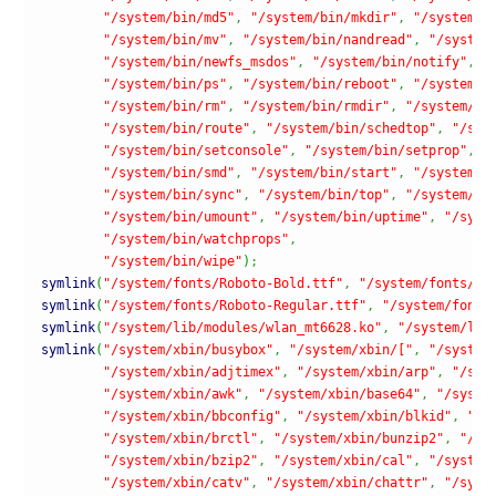
"/system/bin/md5"
,
"/system/bin/mkdir"
,
"/system/b
"/system/bin/mv"
,
"/system/bin/nandread"
,
"/system
"/system/bin/newfs_msdos"
,
"/system/bin/notify"
,
"
"/system/bin/ps"
,
"/system/bin/reboot"
,
"/system/b
"/system/bin/rm"
,
"/system/bin/rmdir"
,
"/system/bi
"/system/bin/route"
,
"/system/bin/schedtop"
,
"/sys
"/system/bin/setconsole"
,
"/system/bin/setprop"
,
"
"/system/bin/smd"
,
"/system/bin/start"
,
"/system/b
"/system/bin/sync"
,
"/system/bin/top"
,
"/system/bi
"/system/bin/umount"
,
"/system/bin/uptime"
,
"/syst
"/system/bin/watchprops"
,
"/system/bin/wipe"
)
;
symlink
(
"/system/fonts/Roboto-Bold.ttf"
,
"/system/fonts/Dr
symlink
(
"/system/fonts/Roboto-Regular.ttf"
,
"/system/fonts
symlink
(
"/system/lib/modules/wlan_mt6628.ko"
,
"/system/lib
symlink
(
"/system/xbin/busybox"
,
"/system/xbin/["
,
"/system
"/system/xbin/adjtimex"
,
"/system/xbin/arp"
,
"/sys
"/system/xbin/awk"
,
"/system/xbin/base64"
,
"/syste
"/system/xbin/bbconfig"
,
"/system/xbin/blkid"
,
"/s
"/system/xbin/brctl"
,
"/system/xbin/bunzip2"
,
"/sy
"/system/xbin/bzip2"
,
"/system/xbin/cal"
,
"/system
"/system/xbin/catv"
,
"/system/xbin/chattr"
,
"/syst