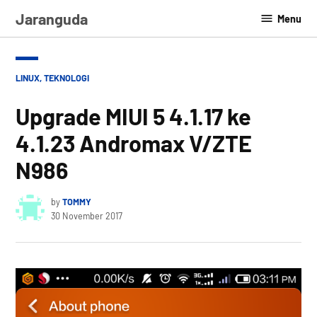
Skip
Jaranguda
Menu
to
content
POSTED
LINUX
,
TEKNOLOGI
IN
Upgrade MIUI 5 4.1.17 ke
4.1.23 Andromax V/ZTE
N986
by
TOMMY
30 November 2017