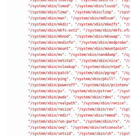
"/system/xbin/lsmod"
,
"/system/xbin/lsusb"
,
"/syst
"/system/xbin/lzma"
,
"/system/xbin/lzop"
,
"/system
"/system/xbin/man"
,
"/system/xbin/md5sum"
,
"/syste
"/system/xbin/mkdir"
,
"/system/xbin/mke2fs"
,
"/sys
"/system/xbin/mkfs.ext2"
,
"/system/xbin/mkfs.vfat"
"/system/xbin/mknod"
,
"/system/xbin/mkswap"
,
"/sys
"/system/xbin/modinfo"
,
"/system/xbin/modprobe"
,
"
"/system/xbin/mount"
,
"/system/xbin/mountpoint"
,
"
"/system/xbin/mv"
,
"/system/xbin/nanddump"
,
"/syst
"/system/xbin/netstat"
,
"/system/xbin/nice"
,
"/sys
"/system/xbin/nslookup"
,
"/system/xbin/ntpd"
,
"/sy
"/system/xbin/patch"
,
"/system/xbin/pgrep"
,
"/syst
"/system/xbin/ping"
,
"/system/xbin/pkill"
,
"/syste
"/system/xbin/poweroff"
,
"/system/xbin/printenv"
,
"/system/xbin/ps"
,
"/system/xbin/pstree"
,
"/system
"/system/xbin/pwdx"
,
"/system/xbin/rdev"
,
"/system
"/system/xbin/realpath"
,
"/system/xbin/renice"
,
"/
"/system/xbin/resize"
,
"/system/xbin/rev"
,
"/syste
"/system/xbin/rmdir"
,
"/system/xbin/rmmod"
,
"/syst
"/system/xbin/run-parts"
,
"/system/xbin/rx"
,
"/sys
"/system/xbin/seq"
,
"/system/xbin/setconsole"
,
"/s
"/system/xbin/setsid"
,
"/system/xbin/sh"
,
"/system