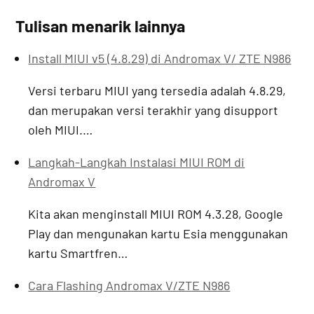
Tulisan menarik lainnya
Install MIUI v5 (4.8.29) di Andromax V/ ZTE N986
Versi terbaru MIUI yang tersedia adalah 4.8.29,
dan merupakan versi terakhir yang disupport
oleh MIUI.…
Langkah-Langkah Instalasi MIUI ROM di
Andromax V
Kita akan menginstall MIUI ROM 4.3.28, Google
Play dan mengunakan kartu Esia menggunakan
kartu Smartfren…
Cara Flashing Andromax V/ZTE N986