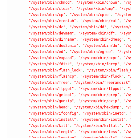
"/system/xbin/chmod"
,
"/system/xbin/chown"
,
"/syst
"/system/xbin/clear"
,
"/system/xbin/cmp"
,
"/system
"/system/xbin/cp"
,
"/system/xbin/cpio"
,
"/system/x
"/system/xbin/crontab"
,
"/system/xbin/cut"
,
"/syst
"/system/xbin/dc"
,
"/system/xbin/dd"
,
"/system/xbi
"/system/xbin/devmem"
,
"/system/xbin/df"
,
"/system
"/system/xbin/dirname"
,
"/system/xbin/dmesg"
,
"/sy
"/system/xbin/dos2unix"
,
"/system/xbin/du"
,
"/syst
"/system/xbin/ed"
,
"/system/xbin/egrep"
,
"/system/
"/system/xbin/expand"
,
"/system/xbin/expr"
,
"/syst
"/system/xbin/fdisk"
,
"/system/xbin/fgrep"
,
"/syst
"/system/xbin/flash_lock"
,
"/system/xbin/flash_unl
"/system/xbin/flashcp"
,
"/system/xbin/flock"
,
"/sy
"/system/xbin/free"
,
"/system/xbin/freeramdisk"
,
"
"/system/xbin/ftpget"
,
"/system/xbin/ftpput"
,
"/sy
"/system/xbin/getopt"
,
"/system/xbin/grep"
,
"/syst
"/system/xbin/gunzip"
,
"/system/xbin/gzip"
,
"/syst
"/system/xbin/head"
,
"/system/xbin/hexdump"
,
"/sys
"/system/xbin/ifconfig"
,
"/system/xbin/inetd"
,
"/s
"/system/xbin/install"
,
"/system/xbin/iostat"
,
"/s
"/system/xbin/kill"
,
"/system/xbin/killall"
,
"/sys
"/system/xbin/length"
,
"/system/xbin/less"
,
"/syst
"/system/xbin/losetup"
,
"/system/xbin/ls"
,
"/syste