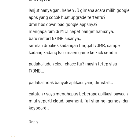
lanjut nanya gan, heheh :D gimana acara milih google
apps yang cocok buat upgrade tertentu?
dmn bbs download google appsnya?
mengapa ram di MIUI cepet banget habisnya,
baru restart 571MB sisanya,,,
setelah dipakek kadangan tinggal 170MB, sampe
kadang kadang kalo maen game ke kick sendiri.
padahal udah clear chace itu? masih tetep sisa
170MB…
padahal tidak banyak aplikasi yang diinstall…
catatan : saya menghapus beberapa aplikasi bawaan
miui seperti cloud, payment, full sharing, games, dan
keyboard..
Reply