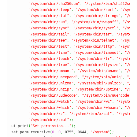
"/system/xbin/sha256sum"
,
"/system/xbin/sha512sum"
"/system/xbin/sleep"
,
"/system/xbin/sort"
,
"/syste
"/system/xbin/stat"
,
"/system/xbin/strings"
,
"/sys
"/system/xbin/sum"
,
"/system/xbin/swapoff"
,
"/syst
"/system/xbin/sync"
,
"/system/xbin/sysctl"
,
"/syst
"/system/xbin/tail"
,
"/system/xbin/tar"
,
"/system/
"/system/xbin/tee"
,
"/system/xbin/telnet"
,
"/syste
"/system/xbin/test"
,
"/system/xbin/tftp"
,
"/system
"/system/xbin/time"
,
"/system/xbin/timeout"
,
"/sys
"/system/xbin/touch"
,
"/system/xbin/tr"
,
"/system/
"/system/xbin/true"
,
"/system/xbin/ttysize"
,
"/sys
"/system/xbin/umount"
,
"/system/xbin/uname"
,
"/sys
"/system/xbin/unexpand"
,
"/system/xbin/uniq"
,
"/sy
"/system/xbin/unlzma"
,
"/system/xbin/unlzop"
,
"/sy
"/system/xbin/unzip"
,
"/system/xbin/uptime"
,
"/sys
"/system/xbin/uudecode"
,
"/system/xbin/uuencode"
,
"/system/xbin/watch"
,
"/system/xbin/wc"
,
"/system/
"/system/xbin/which"
,
"/system/xbin/whoami"
,
"/sys
"/system/xbin/xz"
,
"/system/xbin/xzcat"
,
"/system/
"/system/xbin/zcat"
)
;
ui_print
(
"Set permission..."
)
;
set_perm_recursive
(
0
,
0
,
 0755
,
 0644
,
"/system"
)
;