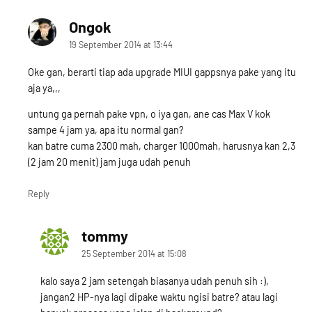
Ongok
says:
19 September 2014 at 13:44
Oke gan, berarti tiap ada upgrade MIUI gappsnya pake yang itu
aja ya,,,
untung ga pernah pake vpn, o iya gan, ane cas Max V kok
sampe 4 jam ya, apa itu normal gan?
kan batre cuma 2300 mah, charger 1000mah, harusnya kan 2,3
(2 jam 20 menit) jam juga udah penuh
Reply
tommy
says:
25 September 2014 at 15:08
kalo saya 2 jam setengah biasanya udah penuh sih :),
jangan2 HP-nya lagi dipake waktu ngisi batre? atau lagi