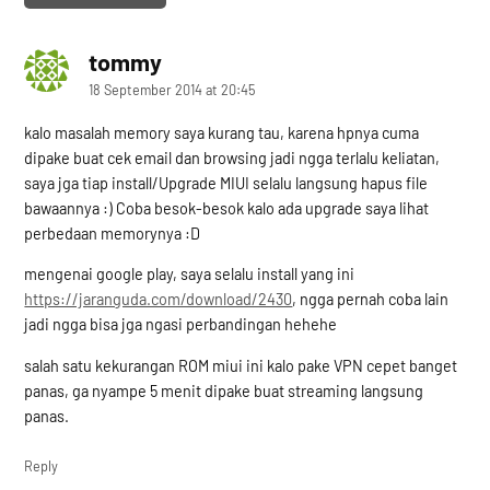
tommy
says:
18 September 2014 at 20:45
kalo masalah memory saya kurang tau, karena hpnya cuma
dipake buat cek email dan browsing jadi ngga terlalu keliatan,
saya jga tiap install/Upgrade MIUI selalu langsung hapus file
bawaannya :) Coba besok-besok kalo ada upgrade saya lihat
perbedaan memorynya :D
mengenai google play, saya selalu install yang ini
https://jaranguda.com/download/2430
, ngga pernah coba lain
jadi ngga bisa jga ngasi perbandingan hehehe
salah satu kekurangan ROM miui ini kalo pake VPN cepet banget
panas, ga nyampe 5 menit dipake buat streaming langsung
panas.
Reply