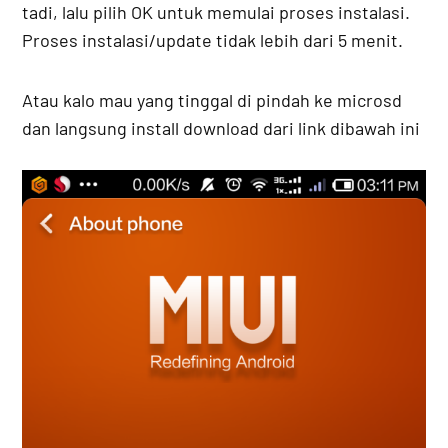
tadi, lalu pilih OK untuk memulai proses instalasi.
Proses instalasi/update tidak lebih dari 5 menit.
Atau kalo mau yang tinggal di pindah ke microsd
dan langsung install download dari link dibawah ini