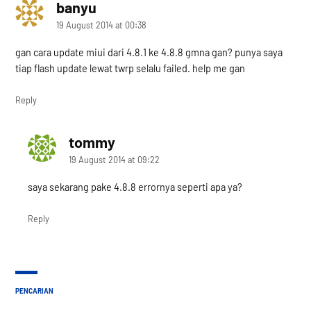
banyu
says:
19 August 2014 at 00:38
gan cara update miui dari 4.8.1 ke 4.8.8 gmna gan? punya saya
tiap flash update lewat twrp selalu failed. help me gan
Reply
tommy
says:
19 August 2014 at 09:22
saya sekarang pake 4.8.8 errornya seperti apa ya?
Reply
PENCARIAN