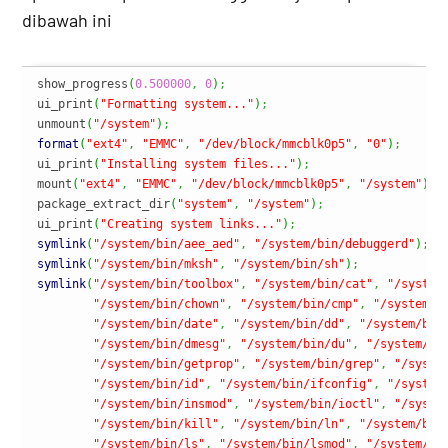
dibawah ini
show_progress
(
0.500000
,
0
)
;
ui_print
(
"Formatting system..."
)
;
unmount
(
"/system"
)
;
format
(
"ext4"
,
"EMMC"
,
"/dev/block/mmcblk0p5"
,
"0"
)
;
ui_print
(
"Installing system files..."
)
;
mount
(
"ext4"
,
"EMMC"
,
"/dev/block/mmcblk0p5"
,
"/system"
)
;
package_extract_dir
(
"system"
,
"/system"
)
;
ui_print
(
"Creating system links..."
)
;
symlink
(
"/system/bin/aee_aed"
,
"/system/bin/debuggerd"
)
;
symlink
(
"/system/bin/mksh"
,
"/system/bin/sh"
)
;
symlink
(
"/system/bin/toolbox"
,
"/system/bin/cat"
,
"/system
"/system/bin/chown"
,
"/system/bin/cmp"
,
"/system/b
"/system/bin/date"
,
"/system/bin/dd"
,
"/system/bin
"/system/bin/dmesg"
,
"/system/bin/du"
,
"/system/bi
"/system/bin/getprop"
,
"/system/bin/grep"
,
"/syste
"/system/bin/id"
,
"/system/bin/ifconfig"
,
"/system
"/system/bin/insmod"
,
"/system/bin/ioctl"
,
"/syste
"/system/bin/kill"
,
"/system/bin/ln"
,
"/system/bin
"/system/bin/ls"
,
"/system/bin/lsmod"
,
"/system/bi