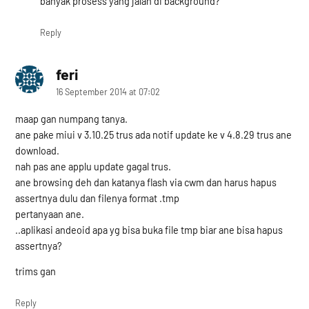
banyak prosess yang jalan di background?
Reply
feri
says:
16 September 2014 at 07:02
maap gan numpang tanya.
ane pake miui v 3.10.25 trus ada notif update ke v 4.8.29 trus ane
download.
nah pas ane applu update gagal trus.
ane browsing deh dan katanya flash via cwm dan harus hapus
assertnya dulu dan filenya format .tmp
pertanyaan ane.
..aplikasi andeoid apa yg bisa buka file tmp biar ane bisa hapus
assertnya?
trims gan
Reply