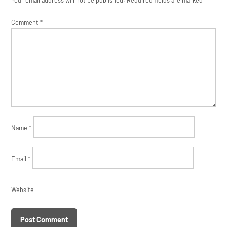
Comment
*
Name
*
Email
*
Website