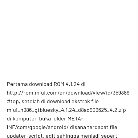
Pertama download ROM 4.1.24 di
http://rom.miui.com/en/download/view/id/359389
#top, setelah di download ekstrak file
miui_n986_gtbluesky_4.1.24_d8ad909625_4.2.zip
di komputer, buka folder META-
INF/com/google/android/ disana terdapat file
updater-script, edit sehingga menjadi seperti