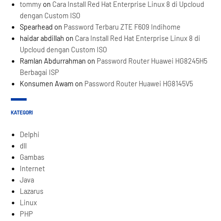
tommy
on
Cara Install Red Hat Enterprise Linux 8 di Upcloud
dengan Custom ISO
Spearhead
on
Password Terbaru ZTE F609 Indihome
haidar abdillah
on
Cara Install Red Hat Enterprise Linux 8 di
Upcloud dengan Custom ISO
Ramlan Abdurrahman
on
Password Router Huawei HG8245H5
Berbagai ISP
Konsumen Awam
on
Password Router Huawei HG8145V5
KATEGORI
Delphi
dll
Gambas
Internet
Java
Lazarus
Linux
PHP