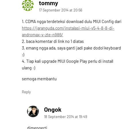
tommy
says:
17 September 2014 at 20:56
1. CDMA ngga terdeteksi download dulu MIUI Config dari
https://jaranguda.com/instalasi-miui-v5-4-8-8-di-
andromax-v-zte-n986/
2. baca komentar di link no 1 diatas
3. emang ngga ada, saya ganti jadi pake dodol keyboard
;)
4. Tiap kali upgrade MIUI Google Play perlu di install
ulang :)
semoga membantu
Reply
Ongok
says:
18 September 2014 at 19:49
dimengerti