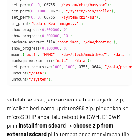
set_perm
(
0
,
0
,
 06755
,
"/system/xbin/busybox"
)
;
set_perm
(
0
,
1000
,
 06750
,
"/system/xbin/shelld"
)
;
set_perm
(
0
,
0
,
 06755
,
"/system/xbin/su"
)
;
ui_print
(
"Update Boot image..."
)
;
show_progress
(
0.200000
,
0
)
;
show_progress
(
0.200000
,
10
)
;
package_extract_file
(
"boot.img"
,
"/dev/bootimg"
)
;
show_progress
(
0.100000
,
0
)
;
mount
(
"ext4"
,
"EMMC"
,
"/dev/block/mmcblk0p7"
,
"/data"
)
;
package_extract_dir
(
"data"
,
"/data"
)
;
set_perm_recursive
(
1000
,
1000
,
 0755
,
 0644
,
"/data/preinsta
unmount
(
"/data"
)
;
unmount
(
"/system"
)
;
setelah selesai, jadikan semua file menjadi 1 zip,
misalkan beri nama updaten986.zip, pindahkan ke
microSD HP anda, lalu reboot ke CWM. Di CWM
pilih
Install from sdcard
->
choose zip from
external sdcard
pilih tempat anda menyimpan file