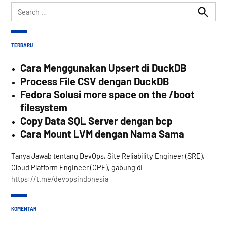
Search
for:
Search
TERBARU
Cara Menggunakan Upsert di DuckDB
Process File CSV dengan DuckDB
Fedora Solusi more space on the /boot
filesystem
Copy Data SQL Server dengan bcp
Cara Mount LVM dengan Nama Sama
Tanya Jawab tentang DevOps, Site Reliability Engineer (SRE),
Cloud Platform Engineer (CPE), gabung di
https://t.me/devopsindonesia
KOMENTAR