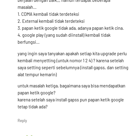
berjalan dengan baik,,, namun terdapat beberapa
masalah…
1. CDMA kembali tidak terdeteksi
2. External kembali tidak terdeteksi
3. papan ketik google tidak ada, adanya papan ketik cina.
4. google play (yang sudah diinstall) kembali tidak
berfungsi…
yang ingin saya tanyakan apakah setiap kita upgrade perlu
kembali menyetting (untuk nomor 1 2 4) ? karena setelah
saya setting seperti sebelumnya (install gapss, dan setting
alat tempur kemarin)
untuk masalah ketiga, bagaimana saya bisa mendapatkan
papan ketik google?
karena setelah saya install gapss pun papan ketik google
tetap tidak ada?
Reply