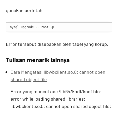
gunakan perintah
mysql_upgrade 
-
u root 
-
p
Error tersebut disebabkan oleh tabel yang korup.
Tulisan menarik lainnya
Cara Mengatasi libwbclient.so.0: cannot open
shared object file
Error yang muncul /usr/lib64/kodi/kodi.bin:
error while loading shared libraries:
libwbclient.so.0: cannot open shared object file:
…