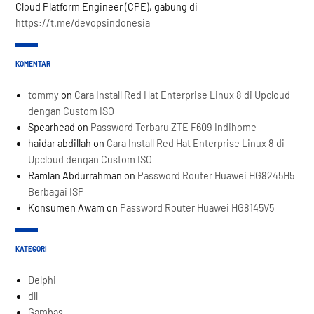
Cloud Platform Engineer (CPE), gabung di
https://t.me/devopsindonesia
KOMENTAR
tommy
on
Cara Install Red Hat Enterprise Linux 8 di Upcloud
dengan Custom ISO
Spearhead
on
Password Terbaru ZTE F609 Indihome
haidar abdillah
on
Cara Install Red Hat Enterprise Linux 8 di
Upcloud dengan Custom ISO
Ramlan Abdurrahman
on
Password Router Huawei HG8245H5
Berbagai ISP
Konsumen Awam
on
Password Router Huawei HG8145V5
KATEGORI
Delphi
dll
Gambas