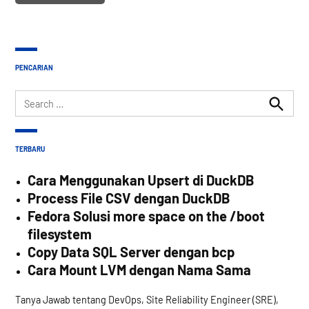
PENCARIAN
Search
for:
Search
TERBARU
Cara Menggunakan Upsert di DuckDB
Process File CSV dengan DuckDB
Fedora Solusi more space on the /boot
filesystem
Copy Data SQL Server dengan bcp
Cara Mount LVM dengan Nama Sama
Tanya Jawab tentang DevOps, Site Reliability Engineer (SRE),