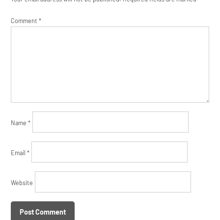
Comment
*
Name
*
Email
*
Website