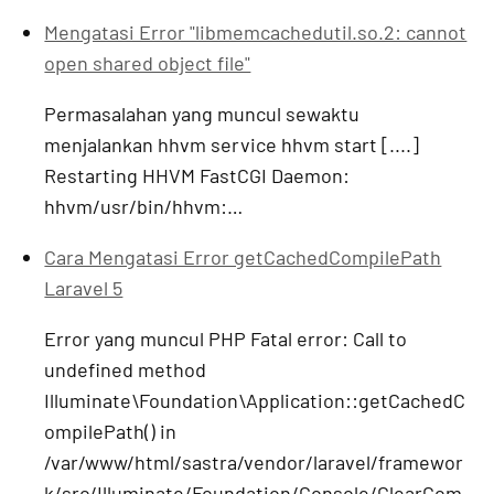
Mengatasi Error "libmemcachedutil.so.2: cannot
open shared object file"
Permasalahan yang muncul sewaktu
menjalankan hhvm service hhvm start [....]
Restarting HHVM FastCGI Daemon:
hhvm/usr/bin/hhvm:…
Cara Mengatasi Error getCachedCompilePath
Laravel 5
Error yang muncul PHP Fatal error: Call to
undefined method
Illuminate\Foundation\Application::getCachedC
ompilePath() in
/var/www/html/sastra/vendor/laravel/framewor
k/src/Illuminate/Foundation/Console/ClearCom