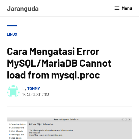
Skip
Jaranguda
Menu
to
content
POSTED
LINUX
IN
Cara Mengatasi Error
MySQL/MariaDB Cannot
load from mysql.proc
by
TOMMY
15 AUGUST 2013