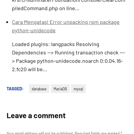
piledCommand.php on line…
Cara Mengatasi Error unpacking rpm package
python-unidecode
Loaded plugins: langpacks Resolving
Dependencies --> Running transaction check ---
> Package python-unidecode.noarch 0:0.04.16-
2.fc20 will be…
TAGGED:
database
MariaDB
mysql
Leave a comment
Your email address will not be published.
Required fields are marked
*