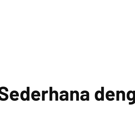
 Sederhana deng