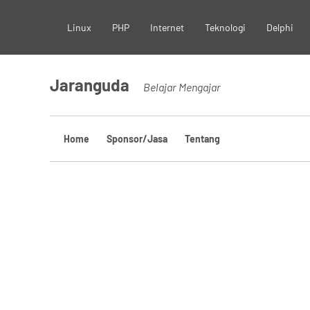
Skip
Linux
PHP
Internet
Teknologi
Delphi
to
content
Jaranguda
Belajar Mengajar
Home
Sponsor/Jasa
Tentang