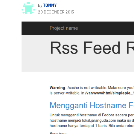
by
TOMMY
20 DECEMBER 2013