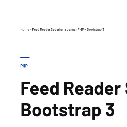
Home
»
Feed Reader Sederhana dengan PHP + Bootstrap 3
POSTED
PHP
IN
Feed Reader
Bootstrap 3