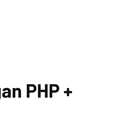
an PHP +