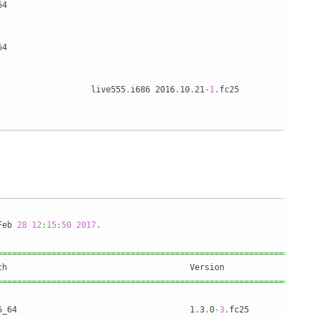
64                                                              
                                                                
                                                                
64                                                              
                   live555
.
i686 2016
.
10
.
21
-
1
.
fc25               
Feb 
28
12
:
15
:
50
2017
.
================================================================
================================================================
6_64                                   1
.
3
.
0
-
3
.
fc25             