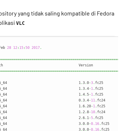
tory yang tidak saling kompatible di Fedora
plikasi
VLC
Feb 
28
12
:
15
:
50
2017
.
================================================================
================================================================
6_64                                   1
.
3
.
0
-
3
.
fc25             
6_64                                   1
.
3
.
4
-
1
.
fc25             
6_64                                   1
.
4
.
5
-
1
.
fc25             
6_64                                   0
.
3
.
4
-
11
.
fc24            
6_64                                   1
.
6
.
20
-
1
.
fc25            
6_64                                   1
.
2
.
8
-
10
.
fc24            
6_64                                   2
.
6
.
1
-
5
.
fc25             
6_64                                   3
.
0
.
0
-
0.16
.
fc25          
6_64                                   3
.
0
.
0
-
0.16
.
fc25          