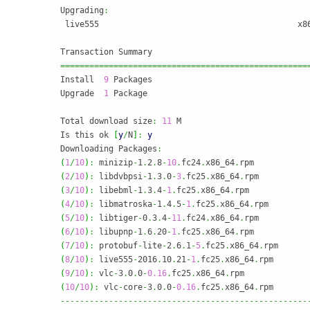
Upgrading
:
 live555                                         x8
===================================================
Install  
9
 Packages

Upgrade  
1
 Package

Total download size
:
11
 M

Is this ok 
[
y
/
N
]
:
y
Downloading Packages
:
(
1
/
10
)
:
 minizip
-
1
.
2
.
8
-
10
.
fc24
.
x86_64
.
rpm           
(
2
/
10
)
:
 libdvbpsi
-
1
.
3
.
0
-
3
.
fc25
.
x86_64
.
rpm          
(
3
/
10
)
:
 libebml
-
1
.
3
.
4
-
1
.
fc25
.
x86_64
.
rpm            
(
4
/
10
)
:
 libmatroska
-
1
.
4
.
5
-
1
.
fc25
.
x86_64
.
rpm        
(
5
/
10
)
:
 libtiger
-
0
.
3
.
4
-
11
.
fc24
.
x86_64
.
rpm          
(
6
/
10
)
:
 libupnp
-
1
.
6
.
20
-
1
.
fc25
.
x86_64
.
rpm           
(
7
/
10
)
:
 protobuf
-
lite
-
2
.
6
.
1
-
5
.
fc25
.
x86_64
.
rpm      
(
8
/
10
)
:
 live555
-
2016
.
10
.
21
-
1
.
fc25
.
x86_64
.
rpm       
(
9
/
10
)
:
 vlc
-
3
.
0
.
0
-
0.16
.
fc25
.
x86_64
.
rpm             
(
10
/
10
)
:
 vlc
-
core
-
3
.
0
.
0
-
0.16
.
fc25
.
x86_64
.
rpm       
---------------------------------------------------