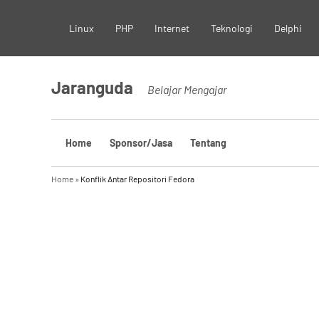
Skip
Linux
PHP
Internet
Teknologi
Delphi
to
content
Jaranguda
Belajar Mengajar
Home
Sponsor/Jasa
Tentang
Home
»
Konflik Antar Repositori Fedora