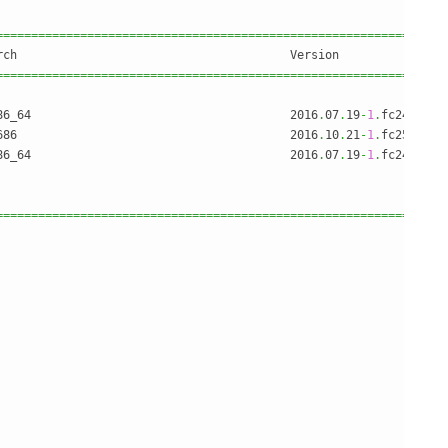
================================================================
================================================================
86_64                                     2016
.
07
.
19
-
1
.
fc24     
686                                       2016
.
10
.
21
-
1
.
fc25     
86_64                                     2016
.
07
.
19
-
1
.
fc24     
================================================================
                                                                
                                                                