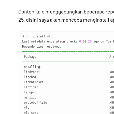
Contoh kalo menggabungkan beberapa reposi
25, disini saya akan mencoba menginstall a
$ dnf install vlc

Last metadata expiration check
:
0
:
03
:
20
 ago on Tue 
Dependencies resolved
.
===================================================
===================================================
Installing
:
 libdvbpsi                                       x8
 libebml                                         x8
 libmatroska                                     x8
 libtiger                                        x8
 libupnp                                         x8
 minizip                                         x8
 protobuf
-
lite                                   x8
 vlc                                             x8
 vlc
-
core                                        x8