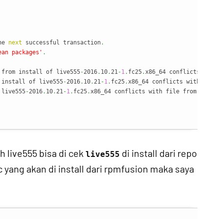
                                                                
he 
next
 successful transaction
.
ean packages'
.
 from install of live555
-
2016
.
10
.
21
-
1
.
fc25
.
x86_64 conflicts with
 install of live555
-
2016
.
10
.
21
-
1
.
fc25
.
x86_64 conflicts with file
 live555
-
2016
.
10
.
21
-
1
.
fc25
.
x86_64 conflicts with file from 
packa
h live555 bisa di cek
di install dari repo
live555
c yang akan di install dari rpmfusion maka saya