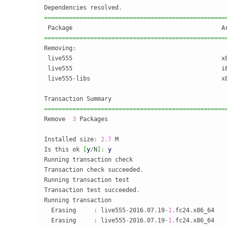
Dependencies resolved
.
===================================================
===================================================
Removing
:
 live555                                          x
 live555                                          i
 live555
-
libs                                     x
===================================================
Remove  
3
 Packages

Installed size
:
2.7
 M

Is this ok 
[
y
/
N
]
:
y
Running transaction check

Transaction check succeeded
.
Running transaction test

Transaction test succeeded
.
Running transaction

  Erasing     
:
 live555
-
2016
.
07
.
19
-
1
.
fc24
.
x86_64   
  Erasing     
:
 live555
-
2016
.
07
.
19
-
1
.
fc24
.
x86_64   