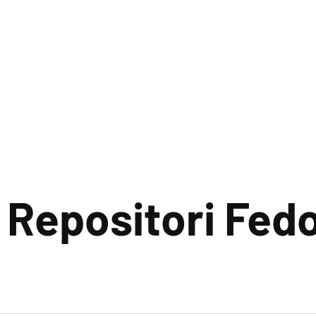
 Repositori Fed