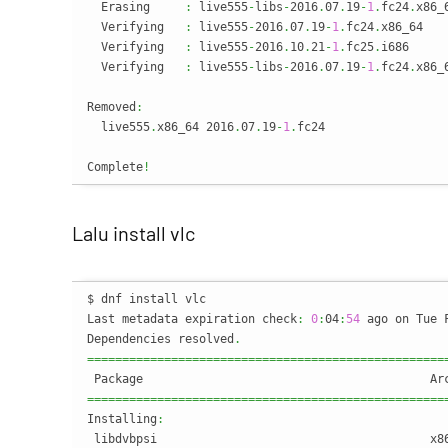
  Erasing     
:
 live555
-
libs
-
2016
.
07
.
19
-
1
.
fc24
.
x86_
  Verifying   
:
 live555
-
2016
.
07
.
19
-
1
.
fc24
.
x86_64   
  Verifying   
:
 live555
-
2016
.
10
.
21
-
1
.
fc25
.
i686     
  Verifying   
:
 live555
-
libs
-
2016
.
07
.
19
-
1
.
fc24
.
x86_
Removed
:
  live555
.
x86_64 2016
.
07
.
19
-
1
.
fc24                 
Complete
!
Lalu install vlc
$ dnf install vlc

Last metadata expiration check
:
0
:
04
:
54
 ago on Tue 
Dependencies resolved
.
===================================================
===================================================
Installing
:
 libdvbpsi                                       x8