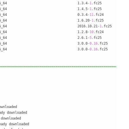
6_64                                   1
.
3
.
4
-
1
.
fc25             
6_64                                   1
.
4
.
5
-
1
.
fc25             
6_64                                   0
.
3
.
4
-
11
.
fc24            
6_64                                   1
.
6
.
20
-
1
.
fc25            
6_64                                   2016
.
10
.
21
-
1
.
fc25        
6_64                                   1
.
2
.
8
-
10
.
fc24            
6_64                                   2
.
6
.
1
-
5
.
fc25             
6_64                                   3
.
0
.
0
-
0.16
.
fc25          
6_64                                   3
.
0
.
0
-
0.16
.
fc25          
================================================================