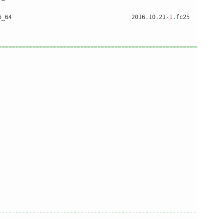
6_64                                   2016
.
10
.
21
-
1
.
fc25        
================================================================
                                                                
                                                                
                                                                
                                                                
                                                                
                                                                
                                                                
                                                                
                                                                
                                                                
----------------------------------------------------------------