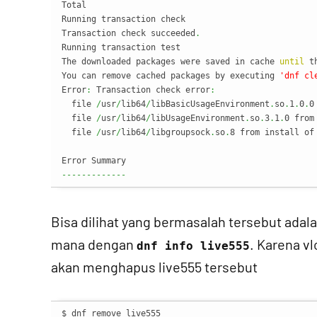
Total                                              
Running transaction check

Transaction check succeeded
.
Running transaction test

The downloaded packages were saved in cache 
until
 t
You can remove cached packages by executing 
'dnf cl
Error
:
 Transaction check error
:
  file 
/
usr
/
lib64
/
libBasicUsageEnvironment
.
so
.
1
.
0
.
0
  file 
/
usr
/
lib64
/
libUsageEnvironment
.
so
.
3
.
1
.
0 from
  file 
/
usr
/
lib64
/
libgroupsock
.
so
.
8 from install of
-------------
Bisa dilihat yang bermasalah tersebut adala
mana dengan
. Karena vl
dnf info live555
akan menghapus live555 tersebut
$ dnf remove live555
