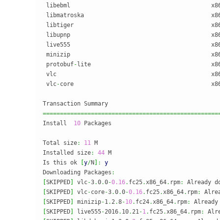
 libebml                                         x8
 libmatroska                                     x8
 libtiger                                        x8
 libupnp                                         x8
 live555                                         x8
 minizip                                         x8
 protobuf
-
lite                                   x8
 vlc                                             x8
 vlc
-
core                                        x8
===================================================
Install  
10
 Packages

Total size
:
11
 M

Installed size
:
44
 M

Is this ok 
[
y
/
N
]
:
y
Downloading Packages
:
[
SKIPPED
]
 vlc
-
3
.
0
.
0
-
0.16
.
fc25
.
x86_64
.
rpm
:
[
SKIPPED
]
 vlc
-
core
-
3
.
0
.
0
-
0.16
.
fc25
.
x86_64
.
rpm
:
[
SKIPPED
]
 minizip
-
1
.
2
.
8
-
10
.
fc24
.
x86_64
.
rpm
:
[
SKIPPED
]
 live555
-
2016
.
10
.
21
-
1
.
fc25
.
x86_64
.
rpm
: