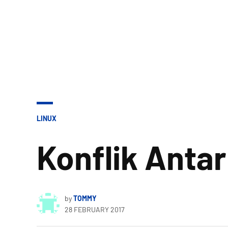
POSTED
LINUX
IN
Konflik Antar
by
TOMMY
28 FEBRUARY 2017