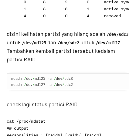
       0       8        2        0      active sync   
       1       8       18        1      active sync   
disini kelihatan partisi yang hilang adalah
/dev/sdc3
untuk
dan
untuk
.
/dev/md125
/dev/sdc2
/dev/md127
Tambahkan kembali partisi tersebut kedalam
partisi RAID
mdadm 
/
dev
/
md125 
-
a 
/
dev
/
sdc3

mdadm 
/
dev
/
md127 
-
a 
/
dev
/
sdc2
check lagi status partisi RAID
cat /proc/mdstat 

## output 

Personalities : [raid6] [raid5] [raid4] 
