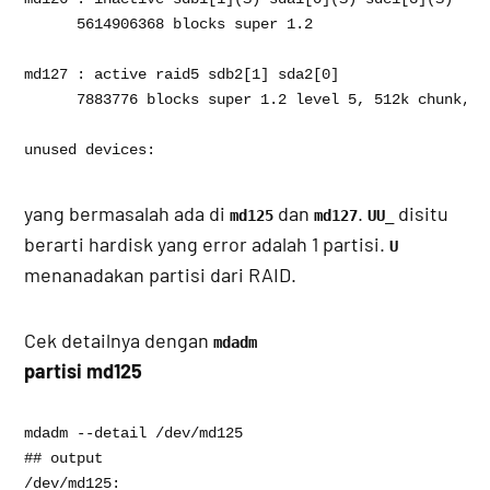
      5614906368 blocks super 1.2

md127 : active raid5 sdb2[1] sda2[0]

      7883776 blocks super 1.2 level 5, 512k chunk, a
unused devices: 
yang bermasalah ada di
dan
.
disitu
md125
md127
UU_
berarti hardisk yang error adalah 1 partisi.
U
menanadakan partisi dari RAID.
Cek detailnya dengan
mdadm
partisi md125
mdadm --detail /dev/md125

## output 

/dev/md125:
