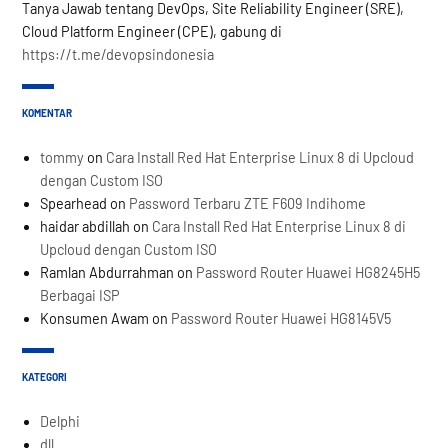
Tanya Jawab tentang DevOps, Site Reliability Engineer (SRE),
Cloud Platform Engineer (CPE), gabung di
https://t.me/devopsindonesia
KOMENTAR
tommy
on
Cara Install Red Hat Enterprise Linux 8 di Upcloud
dengan Custom ISO
Spearhead
on
Password Terbaru ZTE F609 Indihome
haidar abdillah
on
Cara Install Red Hat Enterprise Linux 8 di
Upcloud dengan Custom ISO
Ramlan Abdurrahman
on
Password Router Huawei HG8245H5
Berbagai ISP
Konsumen Awam
on
Password Router Huawei HG8145V5
KATEGORI
Delphi
dll