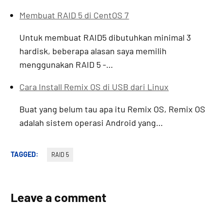
Membuat RAID 5 di CentOS 7
Untuk membuat RAID5 dibutuhkan minimal 3
hardisk, beberapa alasan saya memilih
menggunakan RAID 5 -…
Cara Install Remix OS di USB dari Linux
Buat yang belum tau apa itu Remix OS, Remix OS
adalah sistem operasi Android yang…
TAGGED:
RAID 5
Leave a comment