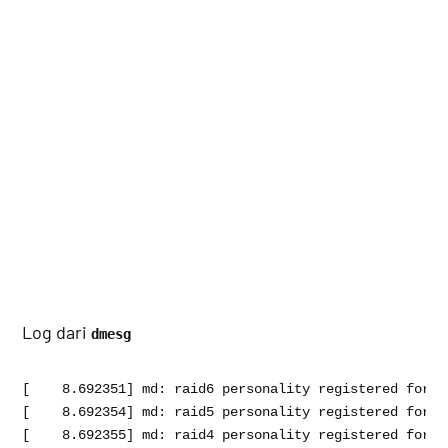
Log dari
dmesg
[    8.692351] md: raid6 personality registered for le
[    8.692354] md: raid5 personality registered for le
[    8.692355] md: raid4 personality registered for le