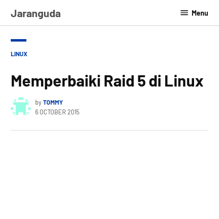
Skip
Jaranguda
Menu
to
content
POSTED
LINUX
IN
Memperbaiki Raid 5 di Linux
by
TOMMY
6 OCTOBER 2015