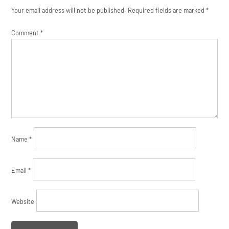
Your email address will not be published.
Required fields are marked
*
Comment
*
Name
*
Email
*
Website