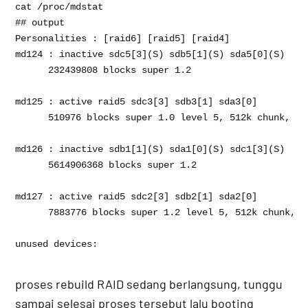
cat /proc/mdstat 

## output 

Personalities : [raid6] [raid5] [raid4] 

md124 : inactive sdc5[3](S) sdb5[1](S) sda5[0](S)

      232439808 blocks super 1.2

md125 : active raid5 sdc3[3] sdb3[1] sda3[0]

      510976 blocks super 1.0 level 5, 512k chunk, al
md126 : inactive sdb1[1](S) sda1[0](S) sdc1[3](S)

      5614906368 blocks super 1.2

md127 : active raid5 sdc2[3] sdb2[1] sda2[0]

      7883776 blocks super 1.2 level 5, 512k chunk, a
unused devices: 
proses rebuild RAID sedang berlangsung, tunggu
sampai selesai proses tersebut lalu booting