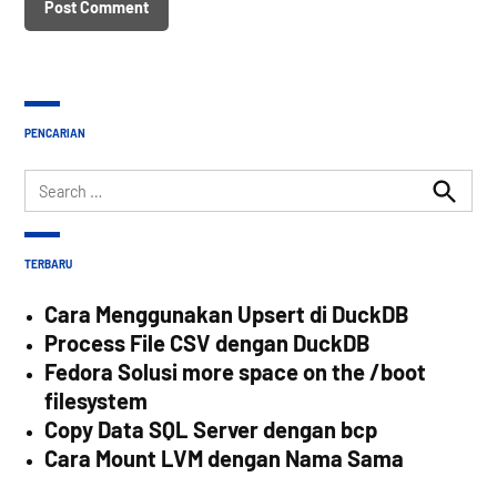
PENCARIAN
Search
for:
Search
TERBARU
Cara Menggunakan Upsert di DuckDB
Process File CSV dengan DuckDB
Fedora Solusi more space on the /boot
filesystem
Copy Data SQL Server dengan bcp
Cara Mount LVM dengan Nama Sama