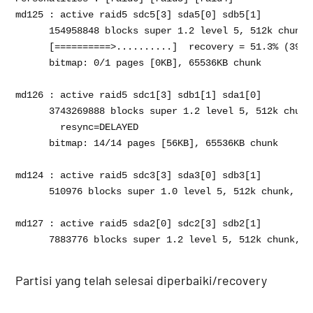
md125 : active raid5 sdc5[3] sda5[0] sdb5[1]

      154958848 blocks super 1.2 level 5, 512k chunk,
      [==========>..........]  recovery = 51.3% (3974
      bitmap: 0/1 pages [0KB], 65536KB chunk

md126 : active raid5 sdc1[3] sdb1[1] sda1[0]

      3743269888 blocks super 1.2 level 5, 512k chunk
      	resync=DELAYED

      bitmap: 14/14 pages [56KB], 65536KB chunk

md124 : active raid5 sdc3[3] sda3[0] sdb3[1]

      510976 blocks super 1.0 level 5, 512k chunk, al
md127 : active raid5 sda2[0] sdc2[3] sdb2[1]

Partisi yang telah selesai diperbaiki/recovery