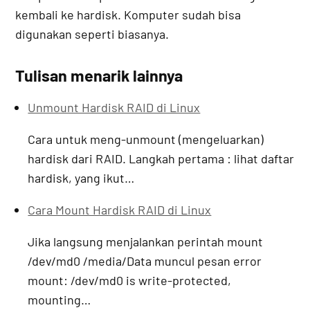
kembali ke hardisk. Komputer sudah bisa
digunakan seperti biasanya.
Tulisan menarik lainnya
Unmount Hardisk RAID di Linux
Cara untuk meng-unmount (mengeluarkan)
hardisk dari RAID. Langkah pertama : lihat daftar
hardisk, yang ikut…
Cara Mount Hardisk RAID di Linux
Jika langsung menjalankan perintah mount
/dev/md0 /media/Data muncul pesan error
mount: /dev/md0 is write-protected,
mounting…