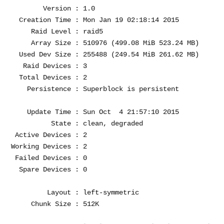
        Version : 1.0

  Creation Time : Mon Jan 19 02:18:14 2015

     Raid Level : raid5

     Array Size : 510976 (499.08 MiB 523.24 MB)

  Used Dev Size : 255488 (249.54 MiB 261.62 MB)

   Raid Devices : 3

  Total Devices : 2

    Persistence : Superblock is persistent

    Update Time : Sun Oct  4 21:57:10 2015

          State : clean, degraded 

 Active Devices : 2

Working Devices : 2

 Failed Devices : 0

  Spare Devices : 0

         Layout : left-symmetric

     Chunk Size : 512K
