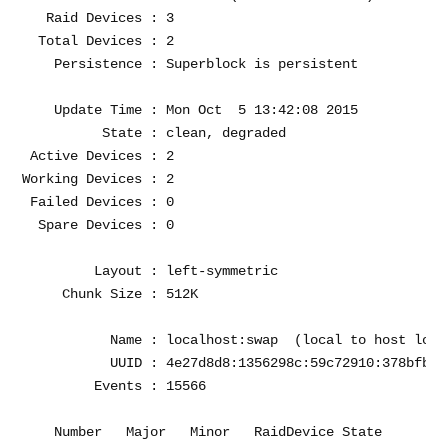
   Raid Devices : 3

  Total Devices : 2

    Persistence : Superblock is persistent

    Update Time : Mon Oct  5 13:42:08 2015

          State : clean, degraded 

 Active Devices : 2

Working Devices : 2

 Failed Devices : 0

  Spare Devices : 0

         Layout : left-symmetric

     Chunk Size : 512K

           Name : localhost:swap  (local to host local
           UUID : 4e27d8d8:1356298c:59c72910:378bfb44

         Events : 15566

    Number   Major   Minor   RaidDevice State
