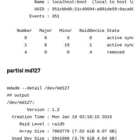
           Name : localhost:boot  (local to host local
           UUID : 351cbbd0:21c40094:a881de59:6aca605a

         Events : 351

    Number   Major   Minor   RaidDevice State

       0       8        3        0      active sync   
       1       8       19        1      active sync   
partisi md127
mdadm --detail /dev/md127

## output 

/dev/md127:

        Version : 1.2

  Creation Time : Mon Jan 19 02:18:15 2015

     Raid Level : raid5

     Array Size : 7883776 (7.52 GiB 8.07 GB)

  Used Dev Size : 3941888 (3.76 GiB 4.04 GB)
