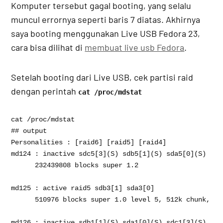
Komputer tersebut gagal booting, yang selalu
muncul errornya seperti baris 7 diatas. Akhirnya
saya booting menggunakan Live USB Fedora 23,
cara bisa dilihat di
membuat live usb Fedora
.
Setelah booting dari Live USB, cek partisi raid
dengan perintah
cat /proc/mdstat
cat /proc/mdstat

## output 

Personalities : [raid6] [raid5] [raid4] 

md124 : inactive sdc5[3](S) sdb5[1](S) sda5[0](S)

      232439808 blocks super 1.2

md125 : active raid5 sdb3[1] sda3[0]

      510976 blocks super 1.0 level 5, 512k chunk, al
md126 : inactive sdb1[1](S) sda1[0](S) sdc1[3](S)
