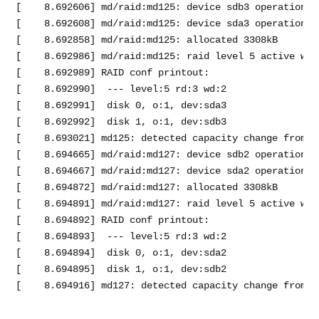
[    8.692606] md/raid:md125: device sdb3 operational
[    8.692608] md/raid:md125: device sda3 operational
[    8.692858] md/raid:md125: allocated 3308kB

[    8.692986] md/raid:md125: raid level 5 active wit
[    8.692989] RAID conf printout:

[    8.692990]  --- level:5 rd:3 wd:2

[    8.692991]  disk 0, o:1, dev:sda3

[    8.692992]  disk 1, o:1, dev:sdb3

[    8.693021] md125: detected capacity change from 0 
[    8.694665] md/raid:md127: device sdb2 operational
[    8.694667] md/raid:md127: device sda2 operational
[    8.694872] md/raid:md127: allocated 3308kB

[    8.694891] md/raid:md127: raid level 5 active wit
[    8.694892] RAID conf printout:

[    8.694893]  --- level:5 rd:3 wd:2

[    8.694894]  disk 0, o:1, dev:sda2

[    8.694895]  disk 1, o:1, dev:sdb2
