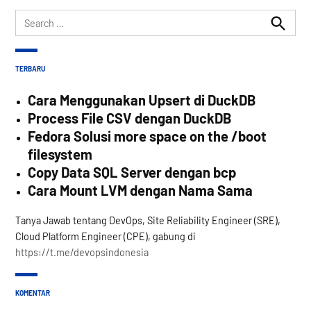
Search
for:
Search
TERBARU
Cara Menggunakan Upsert di DuckDB
Process File CSV dengan DuckDB
Fedora Solusi more space on the /boot
filesystem
Copy Data SQL Server dengan bcp
Cara Mount LVM dengan Nama Sama
Tanya Jawab tentang DevOps, Site Reliability Engineer (SRE),
Cloud Platform Engineer (CPE), gabung di
https://t.me/devopsindonesia
KOMENTAR