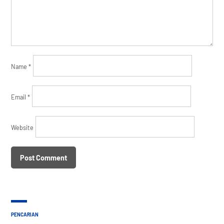
Name
*
Email
*
Website
PENCARIAN