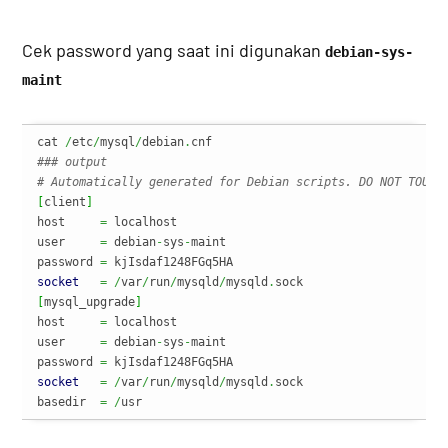
Cek password yang saat ini digunakan
debian-sys-
maint
cat 
/
etc
/
mysql
/
debian
.
### output
# Automatically generated for Debian scripts. DO NOT TOUCH
[
client
]
host     
=
 localhost

user     
=
 debian
-
sys
-
maint

password 
=
socket
=
/
var
/
run
/
mysqld
/
mysqld
.
[
mysql_upgrade
]
host     
=
 localhost

user     
=
 debian
-
sys
-
maint

password 
=
socket
=
/
var
/
run
/
mysqld
/
mysqld
.
sock

basedir  
=
/
usr