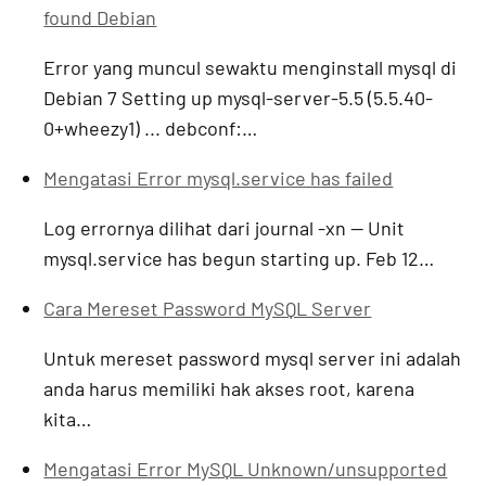
found Debian
Error yang muncul sewaktu menginstall mysql di
Debian 7 Setting up mysql-server-5.5 (5.5.40-
0+wheezy1) ... debconf:…
Mengatasi Error mysql.service has failed
Log errornya dilihat dari journal -xn -- Unit
mysql.service has begun starting up. Feb 12…
Cara Mereset Password MySQL Server
Untuk mereset password mysql server ini adalah
anda harus memiliki hak akses root, karena
kita…
Mengatasi Error MySQL Unknown/unsupported