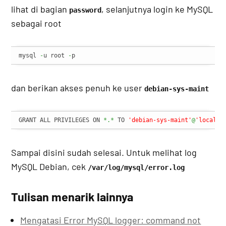
lihat di bagian
, selanjutnya login ke MySQL
password
sebagai root
mysql 
-
u root 
-
p
dan berikan akses penuh ke user
debian-sys-maint
GRANT ALL PRIVILEGES ON 
*.*
 TO 
'debian-sys-maint'
@
'localho
Sampai disini sudah selesai. Untuk melihat log
MySQL Debian, cek
/var/log/mysql/error.log
Tulisan menarik lainnya
Mengatasi Error MySQL logger: command not