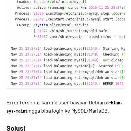
   Loaded
:
 loaded 
(
/
etc
/
init
.
d
/
mysql
)
   Active
:
 active 
(
running
)
 since Fri 
2016
-
11
-
25
23
:
37
:
14
 
  Process
:
31020
 ExecStop
=/
etc
/
init
.
d
/
mysql stop 
(
code
=
exi
  Process
:
31049
 ExecStart
=/
etc
/
init
.
d
/
mysql start 
(
code
=
e
   CGroup
:
/
system
.
slice
/
mysql
.
service

           ├─
31077
/
bin
/
sh 
/
usr
/
bin
/
mysqld_safe

           └─
31437
/
usr
/
sbin
/
mysqld 
--
basedir
=/
usr 
--
datad
Nov 
25
23
:
37
:
14
 load
-
balancing mysql
[
31049
]
:
 Starting MySQ
Nov 
25
23
:
37
:
14
 load
-
balancing mysql
[
31049
]
:
 Checking 
for
 
Nov 
25
23
:
37
:
14
 load
-
balancing mysql
[
31049
]
:
not
 closed cl
Nov 
25
23
:
37
:
14
 load
-
balancing systemd
[
1
]
:
 Started LSB
:
 St
Nov 
25
23
:
37
:
14
 load
-
balancing 
/
etc
/
mysql
/
debian
-
start
[
314
Nov 
25
23
:
37
:
14
 load
-
balancing 
/
etc
/
mysql
/
debian
-
start
[
315
Nov 
25
23
:
37
:
14
 load
-
balancing mysql
[
31049
]
:
 ERROR 
1045
(
2
Error tersebut karena user bawaan Debian
debian-
ngga bisa login ke MySQL/MariaDB.
sys-maint
Solusi