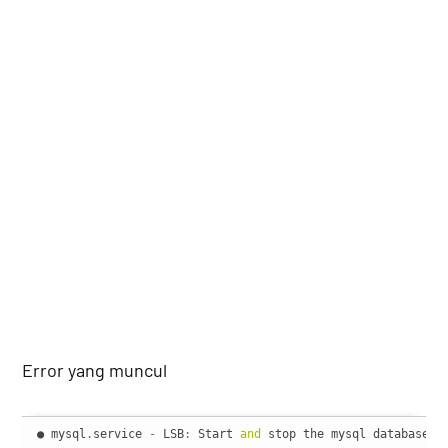
Error yang muncul
● mysql
.
service 
-
 LSB
:
 Start 
and
 stop the mysql database se