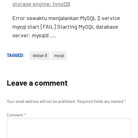
storage engine: InnoDB
Error sewaktu menjalankan MySQL $ service
mysql start [FAIL] Starting MySQL database
server: mysqld .…
TAGGED:
debian 8
mysql
Leave a comment
Your email address will not be published.
Required fields are marked
*
Comment
*