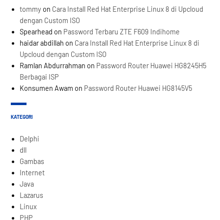
tommy
on
Cara Install Red Hat Enterprise Linux 8 di Upcloud
dengan Custom ISO
Spearhead
on
Password Terbaru ZTE F609 Indihome
haidar abdillah
on
Cara Install Red Hat Enterprise Linux 8 di
Upcloud dengan Custom ISO
Ramlan Abdurrahman
on
Password Router Huawei HG8245H5
Berbagai ISP
Konsumen Awam
on
Password Router Huawei HG8145V5
KATEGORI
Delphi
dll
Gambas
Internet
Java
Lazarus
Linux
PHP