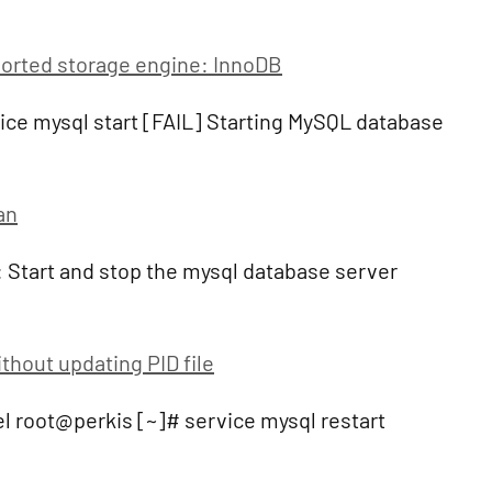
rted storage engine: InnoDB
ce mysql start [FAIL] Starting MySQL database
an
 Start and stop the mysql database server
thout updating PID file
l root@perkis [~]# service mysql restart