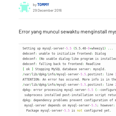
by
TOMMY
29 December 2016
Error yang muncul sewaktu menginstall mys
Setting up mysql
-
server
-
5.5
(
5
.
5
.
40
-
0
+
wheezy1
)
...
debconf
:
 unable to initialize frontend
:
 Dialog

debconf
:
(
No usable dialog
-
like program is installe
debconf
:
 falling back to frontend
:
[
 ok 
]
 Stopping MySQL database server
:
 mysqld
.
/
var
/
lib
/
dpkg
/
info
/
mysql
-
server
-
5.5
.
postinst
:
 line 
ATTENTION
:
 An error has occured
.
 More info is in th
/
var
/
lib
/
dpkg
/
info
/
mysql
-
server
-
5.5
.
postinst
:
 line 
dpkg
:
 error processing mysql
-
server
-
5.5
(
--
configur
 subprocess installed post
-
installation script retu
dpkg
:
 dependency problems prevent configuration of 
 mysql
-
server depends on mysql
-
server
-
5.5
;
 however
:
  Package mysql
-
server
-
5.5
 is 
not
 configured yet
.