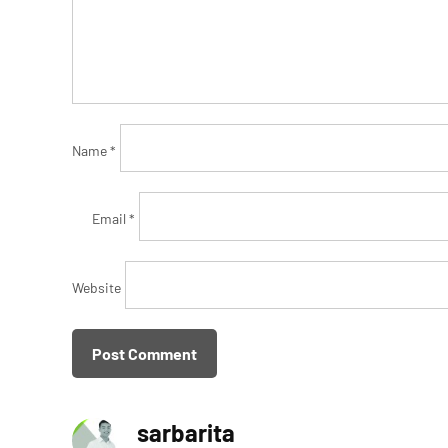
Name
*
Email
*
Website
sarbarita
says: