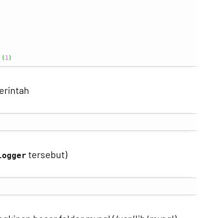
 
(
1
)
erintah
tersebut)
logger