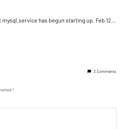
nit mysql.service has begun starting up. Feb 12…
2 Comments
 marked
*