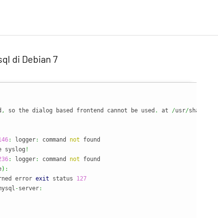
ql di Debian 7
d
,
 so the dialog based frontend cannot be used
.
 at 
/
usr
/
share
/
pe
146
:
 logger
:
 command 
not
 found

e syslog
!
236
:
 logger
:
 command 
not
 found

e
)
:
rned error 
exit
 status 
127
mysql
-
server
: