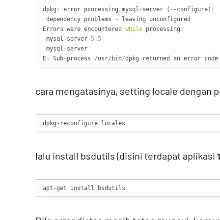
dpkg
:
 error processing mysql
-
server 
(
--
configure
)
:
 dependency problems 
-
 leaving unconfigured

Errors were encountered 
while
 processing
:
 mysql
-
server
-
5.5
 mysql
-
server

E
:
 Sub
-
process 
/
usr
/
bin
/
dpkg returned an error code
cara mengatasinya, setting locale dengan p
dpkg
-
reconfigure locales
lalu install bsdutils (disini terdapat aplikasi
apt
-
get install bsdutils