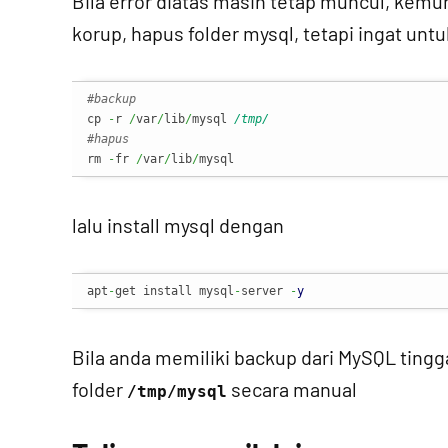
Bila error diatas masih tetap muncul, kemun
korup, hapus folder mysql, tetapi ingat un
#backup
cp 
-
r 
/
var
/
lib
/
mysql 
/tmp/
#hapus
rm 
-
fr 
/
var
/
lib
/
mysql
lalu install mysql dengan
apt
-
get install mysql
-
server 
-
y
Bila anda memiliki backup dari MySQL tinggal 
folder
secara manual
/tmp/mysql