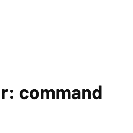
er: command