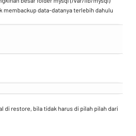
gkinan besar folder mysql (/var/lib/mysql)
tuk membackup data-datanya terlebih dahulu
di restore, bila tidak harus di pilah pilah dari