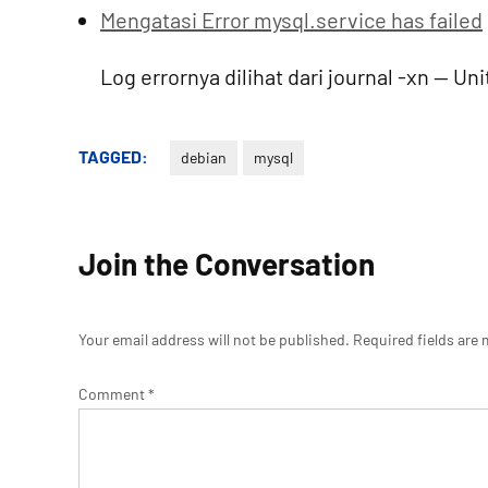
Mengatasi Error mysql.service has failed
Log errornya dilihat dari journal -xn -- U
TAGGED:
debian
mysql
Join the Conversation
Your email address will not be published.
Required fields are
Comment
*