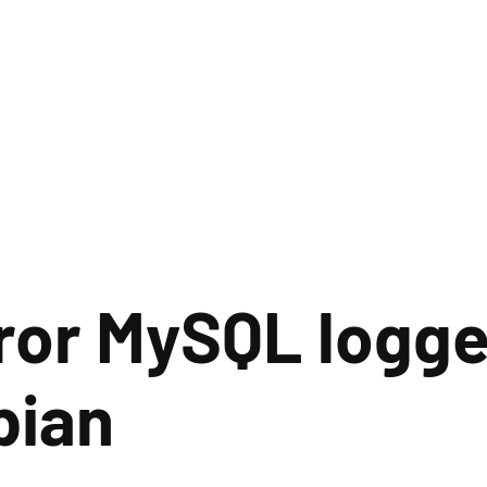
rror MySQL logg
bian