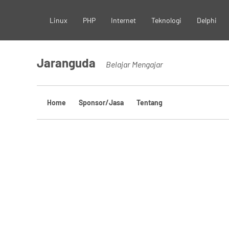
Skip
Linux
PHP
Internet
Teknologi
Delphi
to
content
Jaranguda
Belajar Mengajar
Home
Sponsor/Jasa
Tentang