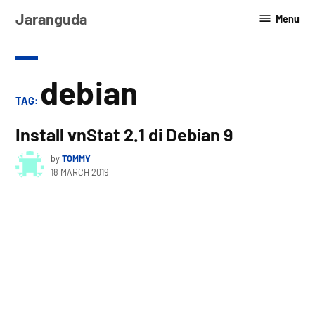
Skip
Jaranguda
Menu
to
content
debian
TAG:
Install vnStat 2.1 di Debian 9
by
TOMMY
18 MARCH 2019