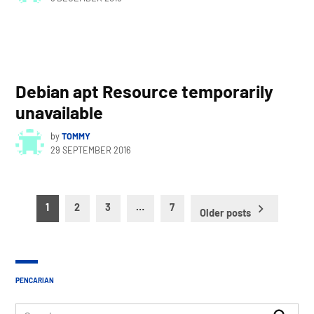
Debian apt Resource temporarily
unavailable
by
TOMMY
29 SEPTEMBER 2016
Posts
1
2
3
…
7
Older posts
pagination
PENCARIAN
Search