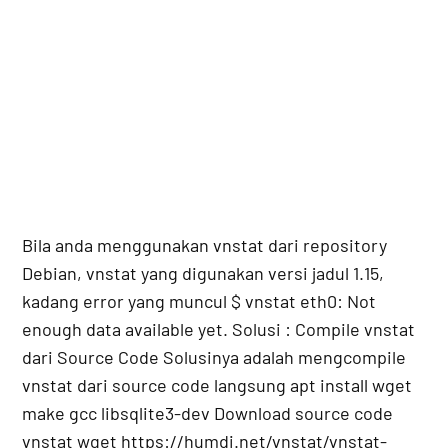
Bila anda menggunakan vnstat dari repository
Debian, vnstat yang digunakan versi jadul 1.15,
kadang error yang muncul $ vnstat eth0: Not
enough data available yet. Solusi : Compile vnstat
dari Source Code Solusinya adalah mengcompile
vnstat dari source code langsung apt install wget
make gcc libsqlite3-dev Download source code
vnstat wget https://humdi.net/vnstat/vnstat-