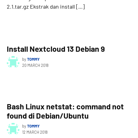
2.1.tar.gz Ekstrak dan install […]
Install Nextcloud 13 Debian 9
by
TOMMY
20 MARCH 2018
Bash Linux netstat: command not
found di Debian/Ubuntu
by
TOMMY
12 MARCH 2018