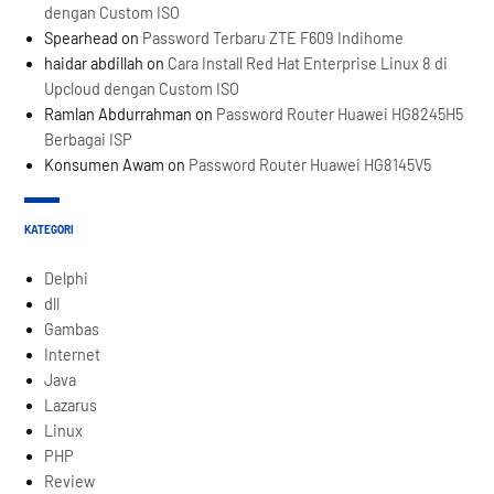
dengan Custom ISO
Spearhead
on
Password Terbaru ZTE F609 Indihome
haidar abdillah
on
Cara Install Red Hat Enterprise Linux 8 di
Upcloud dengan Custom ISO
Ramlan Abdurrahman
on
Password Router Huawei HG8245H5
Berbagai ISP
Konsumen Awam
on
Password Router Huawei HG8145V5
KATEGORI
Delphi
dll
Gambas
Internet
Java
Lazarus
Linux
PHP
Review