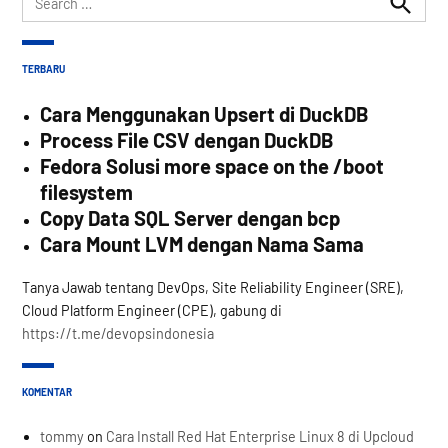
for:
Search
TERBARU
Cara Menggunakan Upsert di DuckDB
Process File CSV dengan DuckDB
Fedora Solusi more space on the /boot
filesystem
Copy Data SQL Server dengan bcp
Cara Mount LVM dengan Nama Sama
Tanya Jawab tentang DevOps, Site Reliability Engineer (SRE),
Cloud Platform Engineer (CPE), gabung di
https://t.me/devopsindonesia
KOMENTAR
tommy
on
Cara Install Red Hat Enterprise Linux 8 di Upcloud