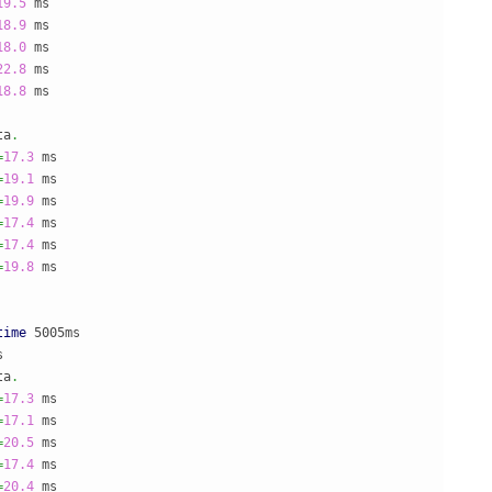
19.5
18.9
18.0
22.8
18.8
 ms

ta
.
=
17.3
=
19.1
=
19.9
=
17.4
=
17.4
=
19.8
 ms

time
 5005ms



ta
.
=
17.3
=
17.1
=
20.5
=
17.4
=
20.4