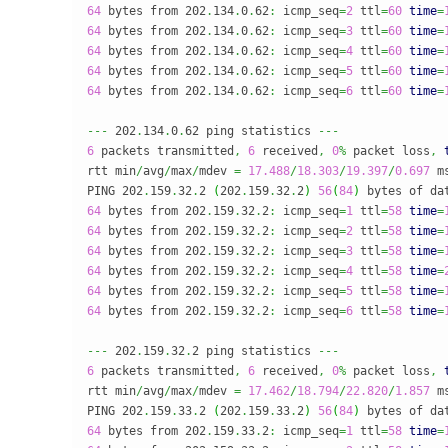
64
 bytes from 202
.
134
.
0
.
62
:
 icmp_seq
=
2
 ttl
=
60
time
=
64
 bytes from 202
.
134
.
0
.
62
:
 icmp_seq
=
3
 ttl
=
60
time
=
64
 bytes from 202
.
134
.
0
.
62
:
 icmp_seq
=
4
 ttl
=
60
time
=
64
 bytes from 202
.
134
.
0
.
62
:
 icmp_seq
=
5
 ttl
=
60
time
=
64
 bytes from 202
.
134
.
0
.
62
:
 icmp_seq
=
6
 ttl
=
60
time
=
---
 202
.
134
.
0
.
62 ping statistics 
---
6
 packets transmitted
,
6
 received
,
0
%
 packet loss
,
rtt min
/
avg
/
max
/
mdev 
=
17.488
/
18.303
/
19.397
/
0.697
 ms
PING 202
.
159
.
32
.
2 
(
202
.
159
.
32
.
2
)
56
(
84
)
 bytes of da
64
 bytes from 202
.
159
.
32
.
2
:
 icmp_seq
=
1
 ttl
=
58
time
=
64
 bytes from 202
.
159
.
32
.
2
:
 icmp_seq
=
2
 ttl
=
58
time
=
64
 bytes from 202
.
159
.
32
.
2
:
 icmp_seq
=
3
 ttl
=
58
time
=
64
 bytes from 202
.
159
.
32
.
2
:
 icmp_seq
=
4
 ttl
=
58
time
=
64
 bytes from 202
.
159
.
32
.
2
:
 icmp_seq
=
5
 ttl
=
58
time
=
64
 bytes from 202
.
159
.
32
.
2
:
 icmp_seq
=
6
 ttl
=
58
time
=
---
 202
.
159
.
32
.
2 ping statistics 
---
6
 packets transmitted
,
6
 received
,
0
%
 packet loss
,
rtt min
/
avg
/
max
/
mdev 
=
17.462
/
18.794
/
22.820
/
1.857
 ms
PING 202
.
159
.
33
.
2 
(
202
.
159
.
33
.
2
)
56
(
84
)
 bytes of da
64
 bytes from 202
.
159
.
33
.
2
:
 icmp_seq
=
1
 ttl
=
58
time
=