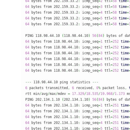
64
 bytes from 202
.
159
.
33
.
2
:
 icmp_seq
=
2
 ttl
=
58
time
=
64
 bytes from 202
.
159
.
33
.
2
:
 icmp_seq
=
3
 ttl
=
58
time
=
64
 bytes from 202
.
159
.
33
.
2
:
 icmp_seq
=
4
 ttl
=
58
time
=
64
 bytes from 202
.
159
.
33
.
2
:
 icmp_seq
=
5
 ttl
=
58
time
=
64
 bytes from 202
.
159
.
33
.
2
:
 icmp_seq
=
6
 ttl
=
58
time
=
PING 118
.
98
.
44
.
10 
(
118
.
98
.
44
.
10
)
56
(
84
)
 bytes of da
64
 bytes from 118
.
98
.
44
.
10
:
 icmp_seq
=
1
 ttl
=
252
time
64
 bytes from 118
.
98
.
44
.
10
:
 icmp_seq
=
2
 ttl
=
252
time
64
 bytes from 118
.
98
.
44
.
10
:
 icmp_seq
=
3
 ttl
=
252
time
64
 bytes from 118
.
98
.
44
.
10
:
 icmp_seq
=
4
 ttl
=
252
time
64
 bytes from 118
.
98
.
44
.
10
:
 icmp_seq
=
5
 ttl
=
252
time
64
 bytes from 118
.
98
.
44
.
10
:
 icmp_seq
=
6
 ttl
=
252
time
---
 118
.
98
.
44
.
10 ping statistics 
---
6
 packets transmitted
,
6
 received
,
0
%
 packet loss
,
rtt min
/
avg
/
max
/
mdev 
=
17.329
/
18.535
/
19.968
/
1.173
 ms
PING 202
.
134
.
1
.
10 
(
202
.
134
.
1
.
10
)
56
(
84
)
 bytes of da
64
 bytes from 202
.
134
.
1
.
10
:
 icmp_seq
=
1
 ttl
=
251
time
64
 bytes from 202
.
134
.
1
.
10
:
 icmp_seq
=
2
 ttl
=
251
time
64
 bytes from 202
.
134
.
1
.
10
:
 icmp_seq
=
3
 ttl
=
251
time
64
 bytes from 202
.
134
.
1
.
10
:
 icmp_seq
=
4
 ttl
=
251
time
64
 bytes from 202
.
134
.
1
.
10
:
 icmp_seq
=
5
 ttl
=
251
time