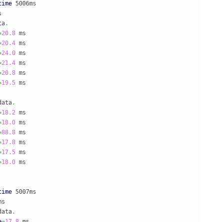
time
 5006ms



ta
.
=
20.8
=
20.4
=
24.0
=
21.4
=
20.8
=
19.5
 ms

data
.
=
18.2
=
18.0
=
88.8
=
17.8
=
17.5
=
18.0
 ms

time
 5007ms

s

data
.
e
=
17.8