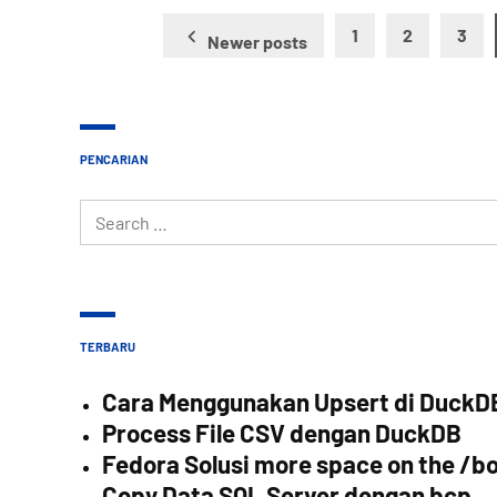
Posts
1
2
3
Newer posts
pagination
PENCARIAN
Search
for:
TERBARU
Cara Menggunakan Upsert di DuckD
Process File CSV dengan DuckDB
Fedora Solusi more space on the /bo
Copy Data SQL Server dengan bcp