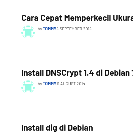
Cara Cepat Memperkecil Ukuran
by
TOMMY
4 SEPTEMBER 2014
Install DNSCrypt 1.4 di Debian 
by
TOMMY
11 AUGUST 2014
Install dig di Debian