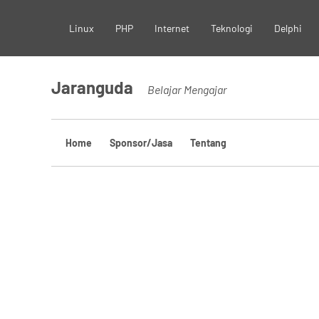
Skip
Linux
PHP
Internet
Teknologi
Delphi
to
content
Jaranguda
Belajar Mengajar
Home
Sponsor/Jasa
Tentang