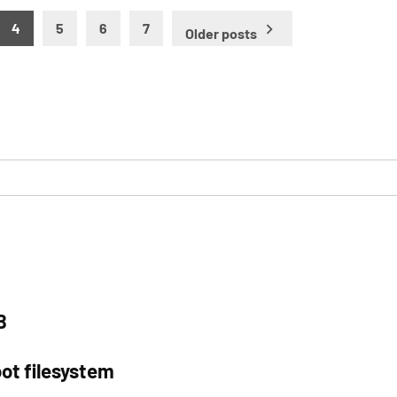
4
5
6
7
Older posts
B
ot filesystem