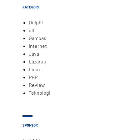
KATEGORI
Delphi
dll
Gambas
Internet
Java
Lazarus
Linux
PHP
Review
Teknologi
SPONSOR