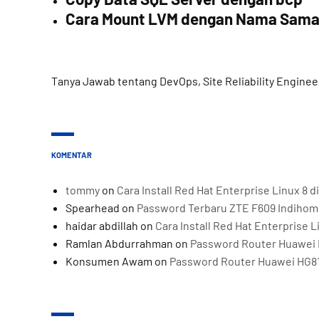
Cara Mount LVM dengan Nama Sam
Tanya Jawab tentang DevOps, Site Reliability Enginee
KOMENTAR
tommy
on
Cara Install Red Hat Enterprise Linux 8
Spearhead
on
Password Terbaru ZTE F609 Indiho
haidar abdillah
on
Cara Install Red Hat Enterprise 
Ramlan Abdurrahman
on
Password Router Huawei 
Konsumen Awam
on
Password Router Huawei HG8