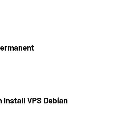
Permanent
 Install VPS Debian