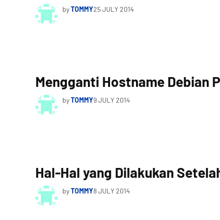
by
TOMMY
25 JULY 2014
Mengganti Hostname Debian 
by
TOMMY
9 JULY 2014
Hal-Hal yang Dilakukan Setelah
by
TOMMY
8 JULY 2014