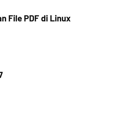
 File PDF di Linux
7