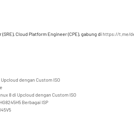
a
r (SRE), Cloud Platform Engineer (CPE), gabung di
https://t.me/
 di Upcloud dengan Custom ISO
me
Linux 8 di Upcloud dengan Custom ISO
HG8245H5 Berbagai ISP
145V5