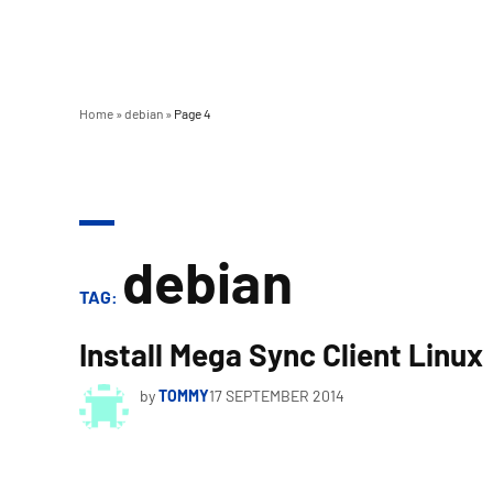
Home
»
debian
»
Page 4
debian
TAG:
Install Mega Sync Client Linux
by
TOMMY
17 SEPTEMBER 2014