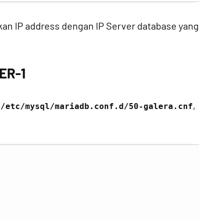
aikan IP address dengan IP Server database yang
ER-1
i
,
/etc/mysql/mariadb.conf.d/50-galera.cnf