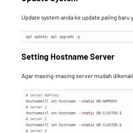
Update system anda ke update paling baru y
apt update; apt upgrade 
-y
Setting Hostname Server
Agar masing-masing server mudah dikenali
# server HaProxy
hostnamectl set-hostname 
--static
# server 1
hostnamectl set-hostname 
--static
 DB-CLUSTER-
1
# server 2
hostnamectl set-hostname 
--static
 DB-CLUSTER-
2
# server 3