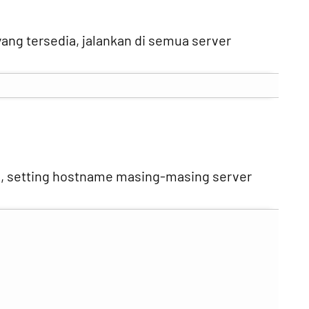
ang tersedia, jalankan di semua server
, setting hostname masing-masing server