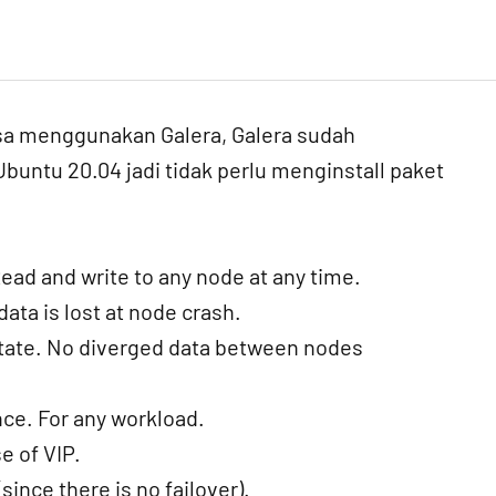
sa menggunakan Galera, Galera sudah
buntu 20.04 jadi tidak perlu menginstall paket
Read and write to any node at any time.
ata is lost at node crash.
state. No diverged data between nodes
nce. For any workload.
e of VIP.
ince there is no failover).