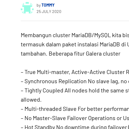
by
TOMMY
25 JULY 2020
Membangun cluster MariaDB/MySQL kita bi
termasuk dalam paket instalasi MariaDB di U
tambahan. Beberapa fitur Galera cluster
– True Multi-master, Active-Active Cluster 
– Synchronous Replication No slave lag, no d
– Tightly Coupled All nodes hold the same 
allowed.
– Multi-threaded Slave For better performa
– No Master-Slave Failover Operations or Us
– Hot Standby No downtime during failover (s