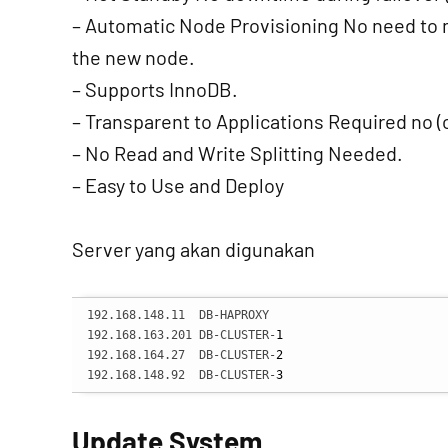
– Automatic Node Provisioning No need to m
the new node.
– Supports InnoDB.
– Transparent to Applications Required no (
– No Read and Write Splitting Needed.
– Easy to Use and Deploy
Server yang akan digunakan
192.168.148.11  DB-HAPROXY

192.168.163.201 DB-CLUSTER-
1
192.168.164.27  DB-CLUSTER-
2
192.168.148.92  DB-CLUSTER-
3
Update System