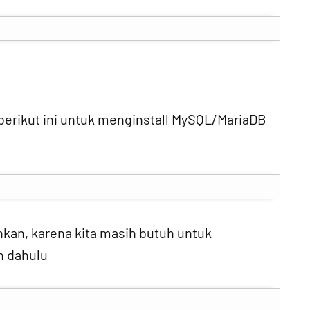
h berikut ini untuk menginstall MySQL/MariaDB
nkan, karena kita masih butuh untuk
h dahulu