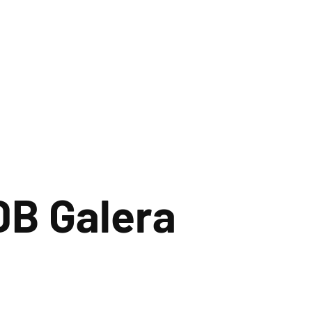
DB Galera