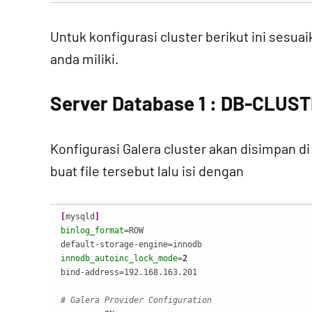
Untuk konfigurasi cluster berikut ini sesu
anda miliki.
Server Database 1 : DB-CLUST
Konfigurasi Galera cluster akan disimpan d
buat file tersebut lalu isi dengan
[
mysqld
]
binlog_format
=ROW

innodb_autoinc_lock_mode
=
2
bind-address=192.168.163.201

# Galera Provider Configuration