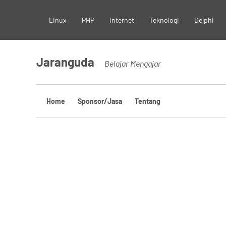
Skip
Linux
PHP
Internet
Teknologi
Delphi
to
content
Jaranguda
Belajar Mengajar
Home
Sponsor/Jasa
Tentang