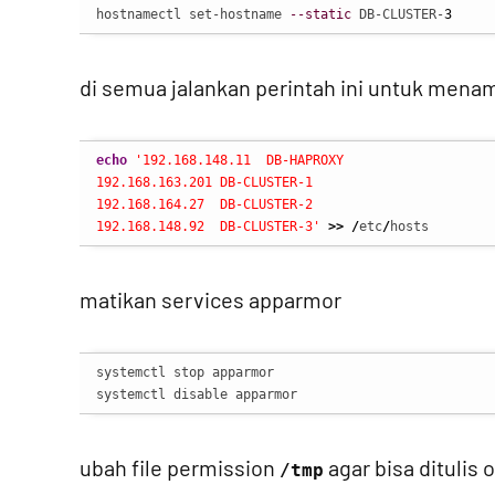
hostnamectl set-hostname 
--static
 DB-CLUSTER-
3
di semua jalankan perintah ini untuk men
echo
'192.168.148.11  DB-HAPROXY

192.168.163.201 DB-CLUSTER-1

192.168.164.27  DB-CLUSTER-2

192.168.148.92  DB-CLUSTER-3'
>>
/
etc
/
hosts
matikan services apparmor
systemctl stop apparmor

systemctl disable apparmor
ubah file permission
agar bisa ditulis 
/tmp