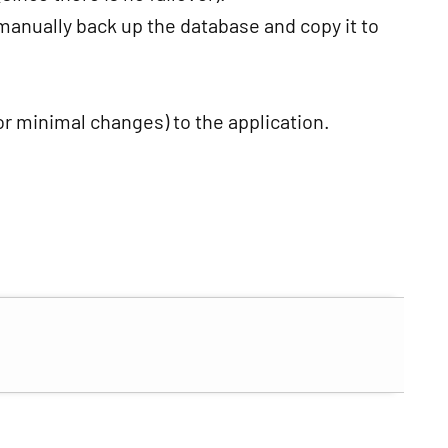
anually back up the database and copy it to
or minimal changes) to the application.