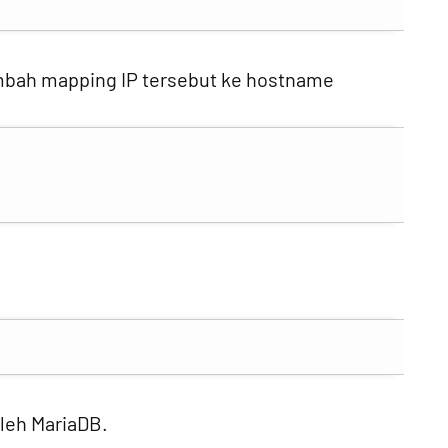
ambah mapping IP tersebut ke hostname
oleh MariaDB.