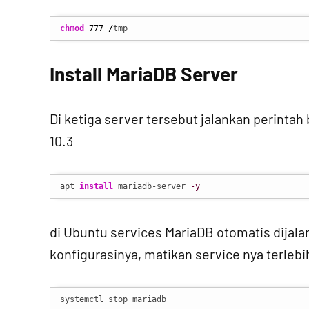
chmod
777
/
tmp
Install MariaDB Server
Di ketiga server tersebut jalankan perinta
10.3
apt 
install
 mariadb-server 
-y
di Ubuntu services MariaDB otomatis dijala
konfigurasinya, matikan service nya terlebi
systemctl stop mariadb