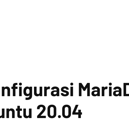
onfigurasi Maria
untu 20.04