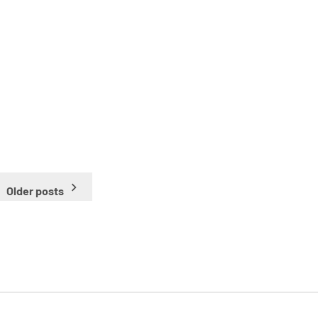
Older posts