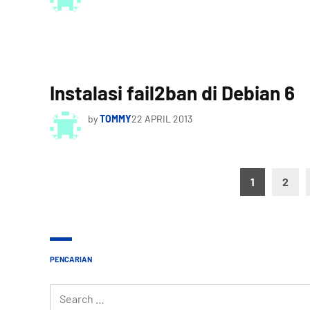
Instalasi fail2ban di Debian 6
by
TOMMY
22 APRIL 2013
Posts
1
2
pagination
PENCARIAN
Search
for: