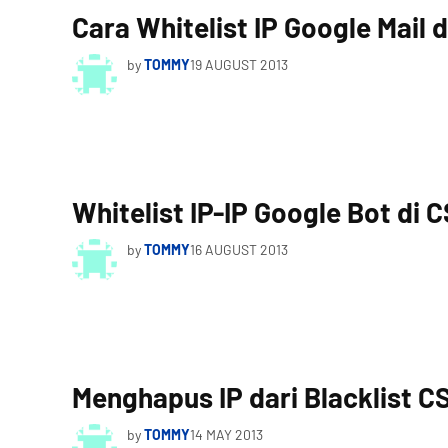
Cara Whitelist IP Google Mail 
by
TOMMY
19 AUGUST 2013
Whitelist IP-IP Google Bot di 
by
TOMMY
16 AUGUST 2013
Menghapus IP dari Blacklist C
by
TOMMY
14 MAY 2013