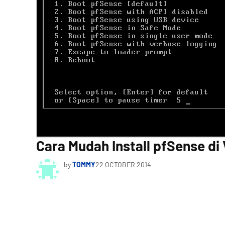
Cara Mudah Install pfSense di 
by
TOMMY
22 OCTOBER 2014