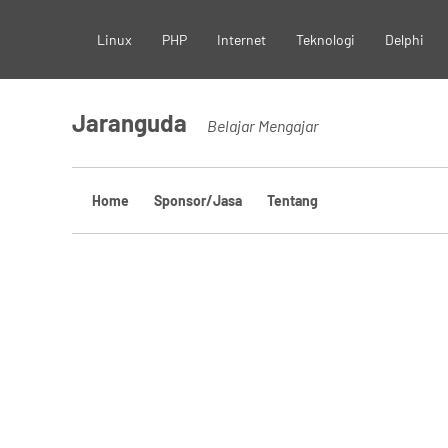
Skip
Linux
PHP
Internet
Teknologi
Delphi
to
content
Jaranguda
Belajar Mengajar
Home
Sponsor/Jasa
Tentang