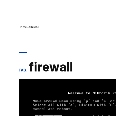
Home
»
firewall
firewall
TAG: