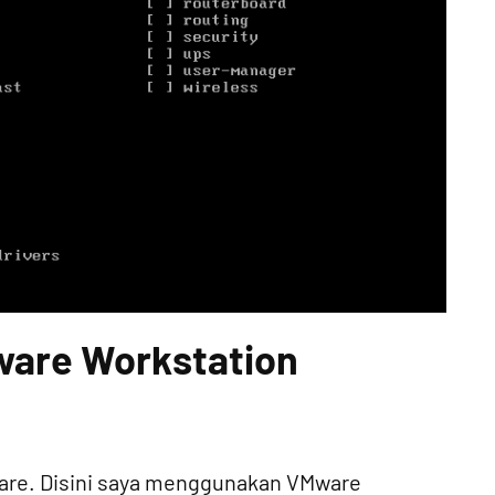
Mware Workstation
mware. Disini saya menggunakan VMware