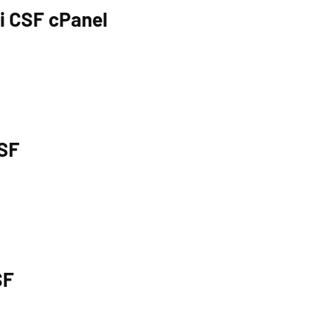
di CSF cPanel
CSF
SF