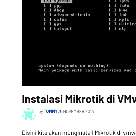
Instalasi Mikrotik di V
by
TOMMY
26 NOVEMBER 2014
Disini kita akan menginstall Mikrotik di v