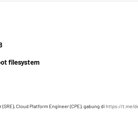
B
ot filesystem
a
r (SRE), Cloud Platform Engineer (CPE), gabung di
https://t.me/