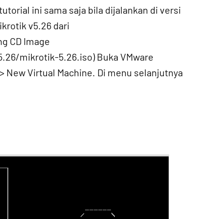
utorial ini sama saja bila dijalankan di versi
krotik v5.26 dari
ng CD Image
5.26/mikrotik-5.26.iso) Buka VMware
 > New Virtual Machine. Di menu selanjutnya