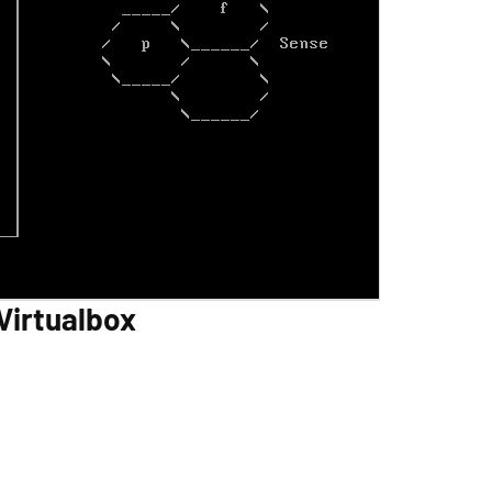
Virtualbox