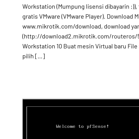
Workstation (Mumpung lisensi dibayarin ;)), t
gratis VMware (VMware Player). Download Mi
www.mikrotik.com/download, download ya
(http://download2.mikrotik.com/routeros/
Workstation 10 Buat mesin Virtual baru File
pilih […]