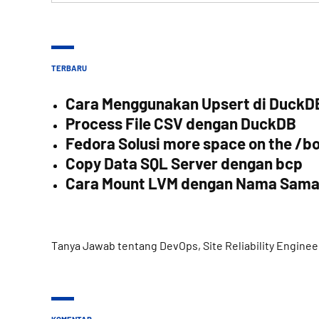
TERBARU
Cara Menggunakan Upsert di DuckD
Process File CSV dengan DuckDB
Fedora Solusi more space on the /bo
Copy Data SQL Server dengan bcp
Cara Mount LVM dengan Nama Sam
Tanya Jawab tentang DevOps, Site Reliability Enginee